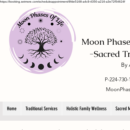
https://booking.setmore.com/scheduleappointment/8fde5168-a4c9-4350-a216-a3e72f54624f
Moon Phases
-
Sacred T
By
P-224-730-
MoonPhas
Home
Traditional Services
Holistic Family Wellness
Sacred 