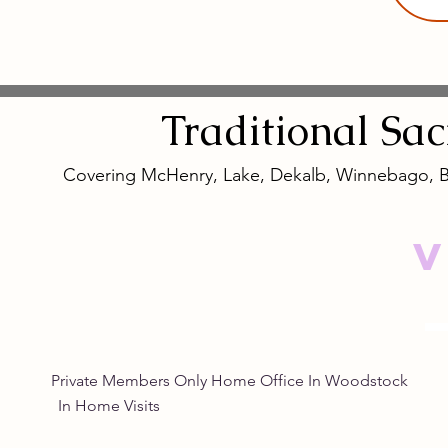
Traditional
Sa
Covering McHenry, Lake, Dekalb, Winnebago, 
V
Private Members Only Home Office In Woo
In Home Visits Tuesda