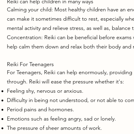
Reiki can help children in many ways
Calming your child: Most healthy children have an e
can make it sometimes difficult to rest, especially wh
mental activity and relieve stress, as well as, balance
Concentration: Reiki can be beneficial before exams 
help calm them down and relax both their body and m
Reiki For Teenagers
For Teenagers, Reiki can help enormously, providing r
through. Reiki will ease the pressure whether it's:
Feeling shy, nervous or anxious.
Difficulty in being not understood, or not able to c
Period pains and hormones.
Emotions such as feeling angry, sad or lonely.
The pressure of sheer amounts of work.