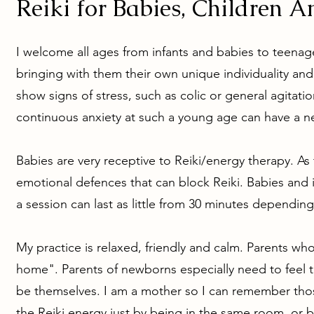
Reiki for Babies, Children A
I welcome all ages from infants and babies to teenage
bringing with them their own unique individuality and
show signs of stress, such as colic or general agitati
continuous anxiety at such a young age can have a ne
Babies are very receptive to Reiki/energy therapy. 
emotional defences that can block Reiki.
Babies and i
a session can last as little from 30 minutes dependin
My practice is relaxed, friendly and calm. Parents who 
home". Parents of newborns especially need to feel 
be themselves. I am a mother so I can remember thos
the Reiki energy just by being in the same room, or by