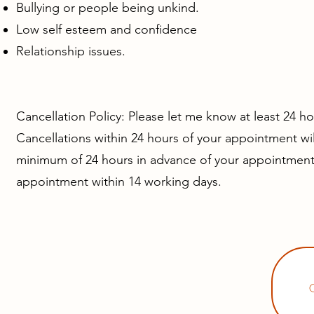
Bullying or people being unkind.
Low self esteem and confidence
Relationship issues.
Cancellation Policy:
Please let me know at least 24 ho
Cancellations within 24 hours of your appointment wil
minimum of 24 hours in advance of your appointment 
appointment within 14 working days.