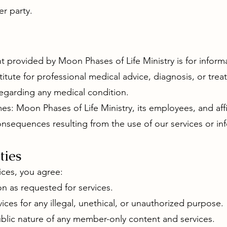
er party.
t provided by Moon Phases of Life Ministry is for inform
stitute for professional medical advice, diagnosis, or tre
regarding any medical condition.
es: Moon Phases of Life Ministry, its employees, and affil
consequences resulting from the use of our services or in
ties
ices, you agree:
n as requested for services.
ices for any illegal, unethical, or unauthorized purpose.
ublic nature of any member-only content and services.