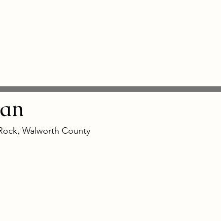
an
 Rock, Walworth County