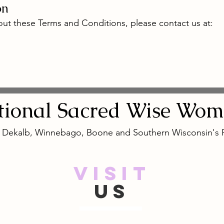
on
ut these Terms and Conditions, please contact us at:
tional
Sacred
Wise Wom
, Dekalb, Winnebago, Boone and Southern Wisconsin's
VISIT
US