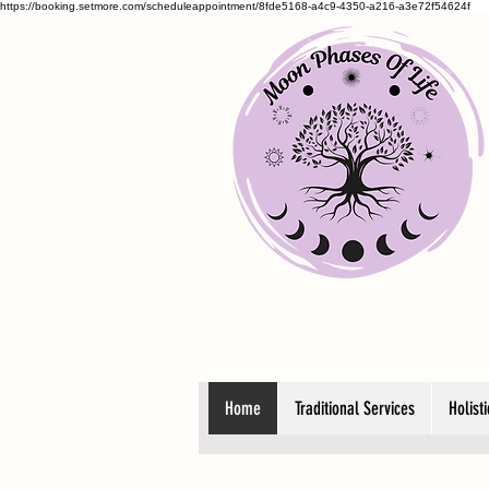
https://booking.setmore.com/scheduleappointment/8fde5168-a4c9-4350-a216-a3e72f54624f
Home
Traditional Services
Holist