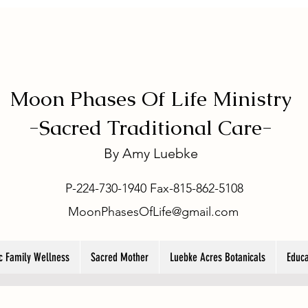
Moon Phases Of Life Ministry
-
Sacred Traditional Care-
By
Amy Luebke
P-224-730-1940 Fax-815-862-5108
MoonPhasesOfLife@gmail.com
ic Family Wellness
Sacred Mother
Luebke Acres Botanicals
Educa