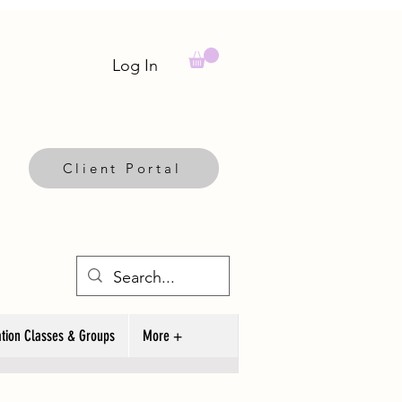
Log In
Client Portal
tion Classes & Groups
More +