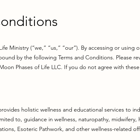
onditions
e Ministry (“we,” “us,” “our”). By accessing or using o
ound by the following Terms and Conditions. Please revi
 Moon Phases of Life LLC. If you do not agree with these
rovides holistic wellness and educational services to ind
limited to, guidance in wellness, naturopathy, midwifery, 
tions, Esoteric Pathwork, and other wellness-related off