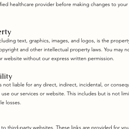
fied healthcare provider before making changes to your w
erty
cluding text, graphics, images, and logos, is the proper
opyright and other intellectual property laws. You may n
ur website without our express written permission.
ility
 not liable for any direct, indirect, incidental, or conse
o use our services or website. This includes but is not li
le losses.
 to third-party websites. These links are provided for y