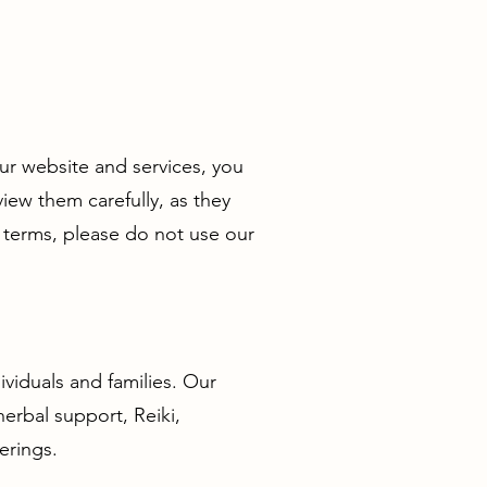
ur website and services, you
ew them carefully, as they
 terms, please do not use our
ividuals and families. Our
herbal support, Reiki,
erings.