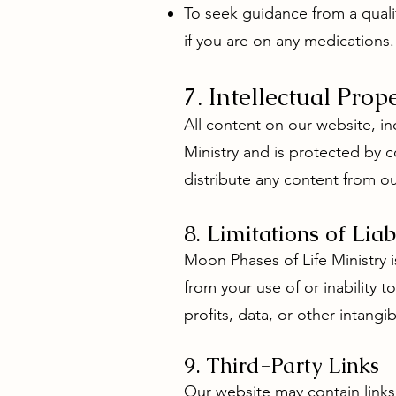
To seek guidance from a quali
if you are on any medications.
7. Intellectual Prop
All content on our website, in
Ministry and is protected by c
distribute any content from o
8. Limitations of Liab
Moon Phases of Life Ministry is
from your use of or inability t
profits, data, or other intangib
9. Third-Party Links
Our website may contain links