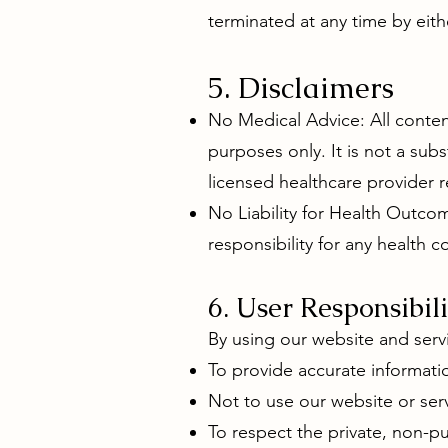
terminated at any time by eith
5. Disclaimers
No Medical Advice: All conten
purposes only. It is not a sub
licensed healthcare provider 
No Liability for Health Outcom
responsibility for any health 
6. User Responsibili
By using our website and serv
To provide accurate informatio
Not to use our website or serv
To respect the private, non-p