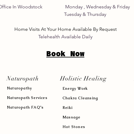
Home Office In Woodstock Monday , Wednesday &
its Tuesday & Thursday 8:
Home Visits At Your Home Available By Request
Telehealth Available Daily
Book Now
Naturopath
Holistic Healing
Naturopath
y
Energy Work
Naturopath Services
Chakra Cleansing
Naturopath FAQ's
Reiki
Massage
Hot Stones