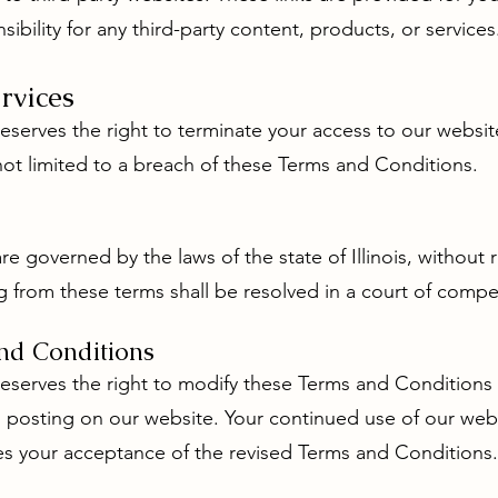
bility for any third-party content, products, or services
rvices
eserves the right to terminate your access to our websit
not limited to a breach of these Terms and Conditions.
 governed by the laws of the state of Illinois, without re
g from these terms shall be resolved in a court of competen
nd Conditions
reserves the right to modify these Terms and Conditions 
 posting on our website. Your continued use of our webs
es your acceptance of the revised Terms and Conditions.