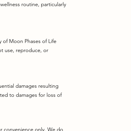
ellness routine, particularly
ty of Moon Phases of Life
ot use, reproduce, or
quential damages resulting
mited to damages for loss of
our convenience only. We do