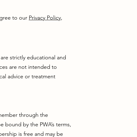
agree to our
Privacy Policy
,
are strictly educational and
ces are not intended to
cal advice or treatment
a member through the
 be bound by the PWA’s terms,
ership is free and may be