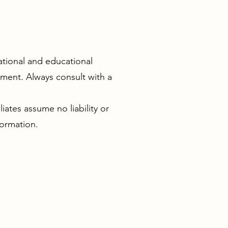
ational and educational
atment. Always consult with a
iates assume no liability or
formation.