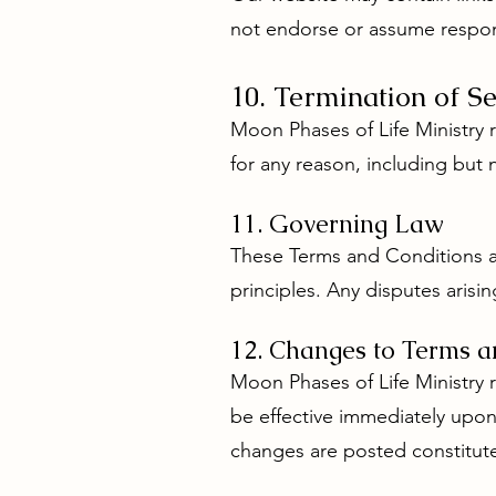
not endorse or assume responsi
10. Termination of Se
Moon Phases of Life Ministry r
for any reason, including but 
11. Governing Law
These Terms and Conditions are
principles. Any disputes arisin
12. Changes to Terms a
Moon Phases of Life Ministry 
be effective immediately upon
changes are posted constitut