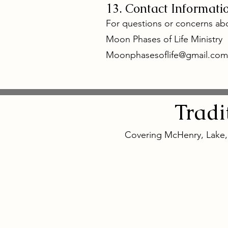
13. Contact Informati
For questions or concerns abo
Moon Phases of Life Ministry
Moonphasesoflife@gmail.com
Tradi
Covering McHenry, Lake