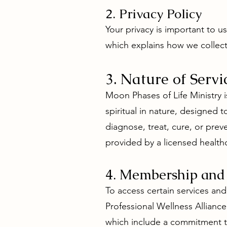
2. Privacy Policy
Your privacy is important to 
which explains how we collect
3. Nature of Servi
Moon Phases of Life Ministry i
spiritual in nature, designed
diagnose, treat, cure, or pre
provided by a licensed healthc
4. Membership and
To access certain services an
Professional Wellness Allian
which include a commitment t