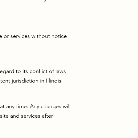
.
e or services without notice
gard to its conflict of laws
t jurisdiction in Illinois.
at any time. Any changes will
ite and services after