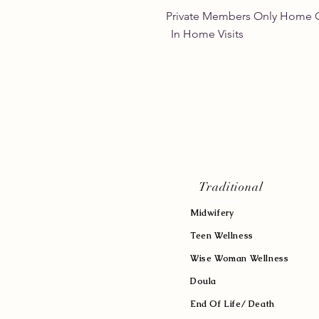
Private Members Only 
In Home Vis
Traditional
Midwifery
Teen Wellness
Wise Woman Wellness
Doula
End Of Life/ Death