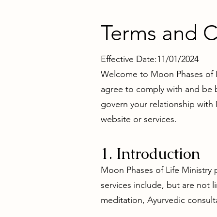
Terms and C
Effective Date:11/01/2024
Welcome to Moon Phases of Lif
agree to comply with and be b
govern your relationship with
website or services.
1. Introduction
Moon Phases of Life Ministry p
services include, but are not 
meditation, Ayurvedic consulta