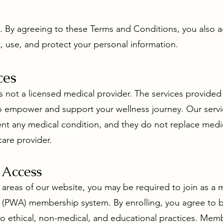
us. By agreeing to these Terms and Conditions, you also 
, use, and protect your personal information.
ces
s not a licensed medical provider. The services provided 
 to empower and support your wellness journey. Our servi
vent any medical condition, and they do not replace medi
are provider.
 Access
d areas of our website, you may be required to join as 
ce (PWA) membership system. By enrolling, you agree to
o ethical, non-medical, and educational practices. Memb