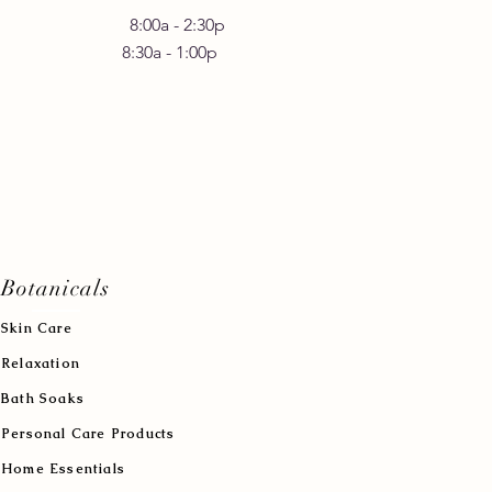
 Friday 8:00a - 2:30p
30a - 1:00p
Botanicals
Skin Care
Relaxation
Bath Soaks
Personal Care Products
Home Essentials