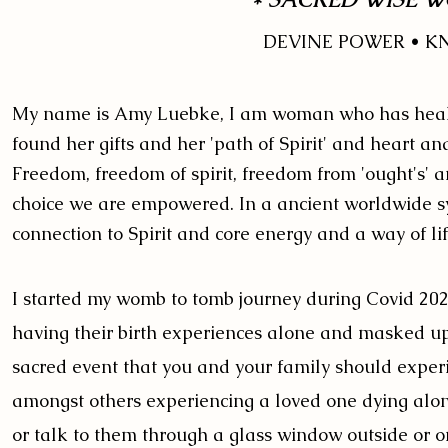
DEVINE POWER • 
My name is Amy Luebke,
I am woman who has healed
found her gifts and her 'path of Spirit' and heart
Freedom, freedom of spirit, freedom from 'ought's' 
choice we are empowered. In a ancient worldwide s
connection to Spirit and core energy and a way of l
I started my womb to tomb journey during Covid 202
having their birth experiences alone and masked up 
sacred event that you and your family should exper
amongst others experiencing a loved one dying alone i
or talk to them through a glass window outside or o