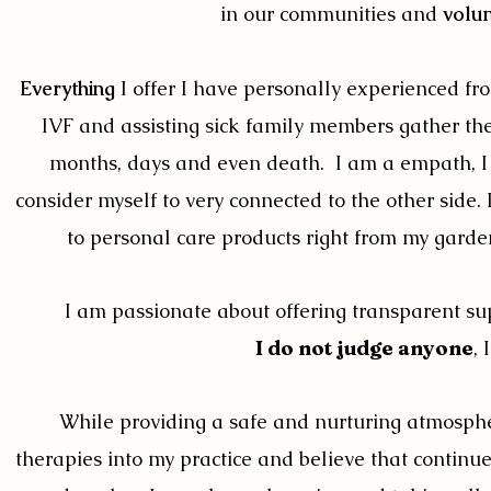
in our communities and
volun
Everything
I offer I have personally experienced fr
IVF and assisting sick family members gather their
months, days and even death. I am a empath, I ca
consider myself to very connected to the other side.
to personal care products right from my gardens
I am passionate about offering transparent sup
I do not judge anyone
,
While providing a safe and nurturing atmosphe
therapies into my practice and believe that continue