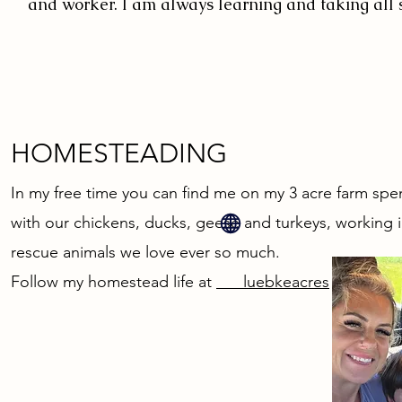
and worker. I am always learning and taking all 
HOMESTEADING
In my free time you can find me on my 3 acre farm spe
with our chickens, ducks, geese and turkeys, working i
rescue animals we love ever so much.
Follow my homestead life at
luebkeacres