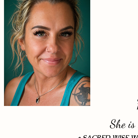
She is
* SACRED WISE 