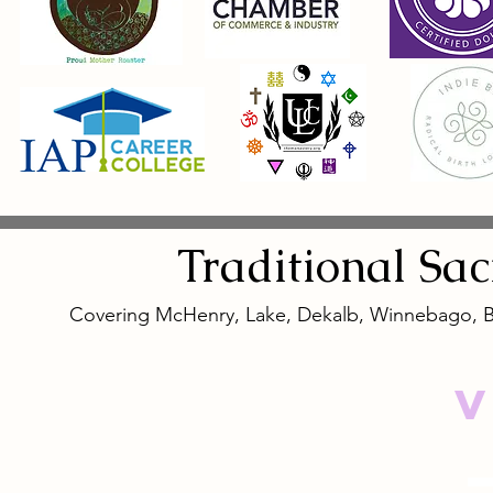
Traditional
Sa
Covering McHenry, Lake, Dekalb, Winnebago, 
V