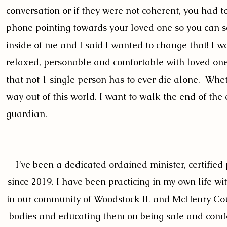
conversation or if they were not coherent, you had t
phone pointing towards your loved one so you can see
inside of me and I said I wanted to change that! I w
relaxed, personable and comfortable with loved one
that not 1 single person has to ever die alone. Whet
way out of this world. I want to walk the end of the 
guardian.
I’ve been a dedicated ordained minister, certified p
since 2019. I have been practicing in my own life w
in our community of Woodstock IL and McHenry Coun
bodies and educating them on being safe and comfor