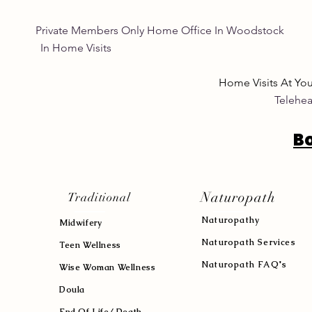
Private Members Only Home Office In Woo
In Home Visits Tuesda
Home Visits At Yo
Telehea
B
Naturopath
Traditional
Naturopath
y
Midwifery
Naturopath Services
Teen Wellness
Naturopath FAQ's
Wise Woman Wellness
Doula
End Of Life/ Death