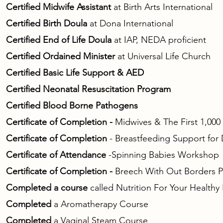
Certified Midwife Assistant
at Birth Arts International
Certified Birth Doula
at Dona International
Certified End of Life Doula
at IAP, NEDA proficient
Certified Ordained Minister
at Universal Life Church
Certified Basic Life Support & AED
Certified Neonatal Resuscitation Program
Certified Blood Borne Pathogens
Certificate of Completion -
Midwives & The First 1,000
Certificate of Completion
- Breastfeeding Support for
Certificate of Attendance
-Spinning Babies Workshop
Certificate of Completion -
Breech With Out Borders Pro
Completed a course
called Nutrition For Your Health
Completed
a Aromatherapy Course
Completed
a Vaginal Steam Course