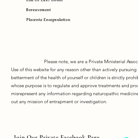
Bereavement
Placenta Encapsulation
Please note, we are a Private Ministerial Asso
Use of this website for any reason other than actively pursui
betterment of the health of yourself or children is strictly pro
whose purpose is to regulate and approve treatments and prod
misrepresent any information regarding naturopathic medicine, 
out any mission of entrapment or investigation.
Join Our Private Facebook Page