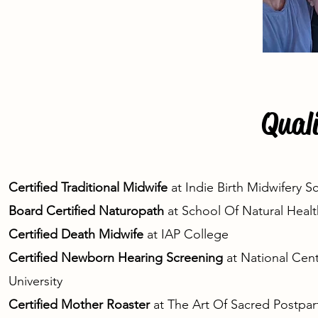
Quali
Certified Traditional Midwife
at Indie Birth Midwifery 
Board Certified Naturopath
at School Of Natural Healt
Certified Death Midwife
at IAP College
Certified Newborn Hearing Screening
at National Cen
University
Certified Mother Roaster
at
The Art Of Sacred Postpa