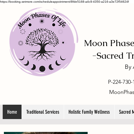
https://booking.setmore.com/scheduleappointment/8fde5168-a4c9-4350-a216-a3e72f54624f
Moon Phases
-
Sacred T
By
P-224-730-
MoonPhas
Home
Traditional Services
Holistic Family Wellness
Sacred 