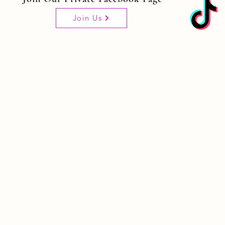
Join Us