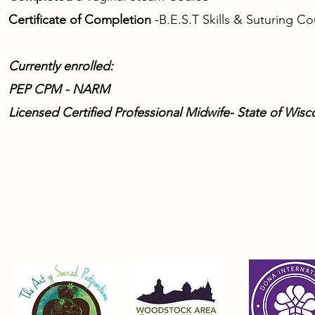
Certificate of Completion
-
B.E.S.T Skills & Suturing C
Currently enrolled:
PEP CPM - NARM
Licensed Certified Professional Midwife- State of Wisc