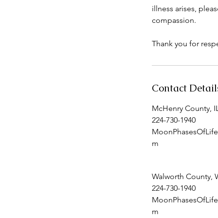
illness arises, pl
compassion.
Thank you for respe
Contact Detail
McHenry County, I
224-730-1940
MoonPhasesOfLife
m
Walworth County, 
224-730-1940
MoonPhasesOfLife
m