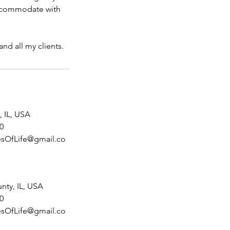
 accommodate with
nd all my clients.
 IL, USA
0
sOfLife@gmail.co
nty, IL, USA
0
sOfLife@gmail.co