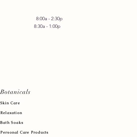
 Friday 8:00a - 2:30p
30a - 1:00p
Botanicals
Skin Care
Relaxation
Bath Soaks
Personal Care Products