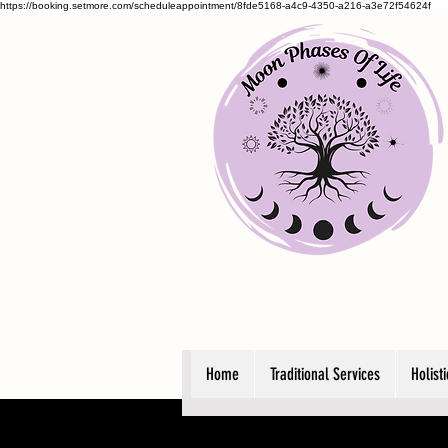
https://booking.setmore.com/scheduleappointment/8fde5168-a4c9-4350-a216-a3e72f54624f
Home
Traditional Services
Holist