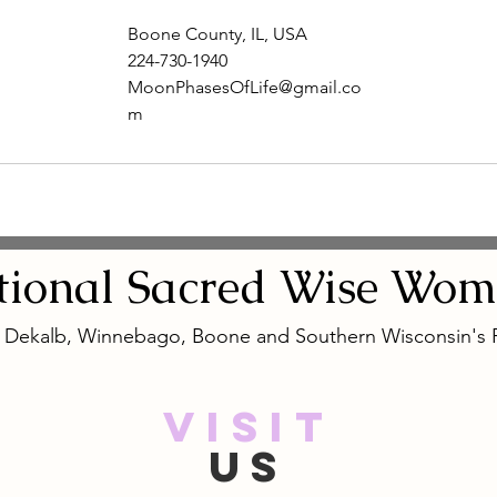
Boone County, IL, USA
224-730-1940
MoonPhasesOfLife@gmail.co
m
tional
Sacred
Wise Wom
, Dekalb, Winnebago, Boone and Southern Wisconsin's
VISIT
US