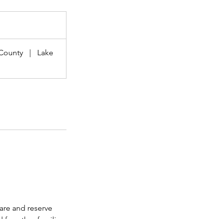
County
|
Lake
care and reserve