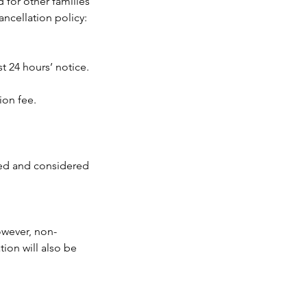
 for other families
ancellation policy:
t 24 hours’ notice.
ion fee.
led and considered
owever, non-
ion will also be