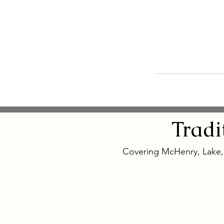
Tradi
Covering McHenry, Lake