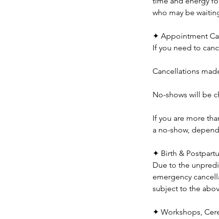
time and energy for
who may be waiting 
✦ Appointment Can
If you need to canc
Cancellations made 
No-shows will be ch
If you are more th
a no-show, dependin
✦ Birth & Postpart
Due to the unpredic
emergency cancella
subject to the abo
✦ Workshops, Cere