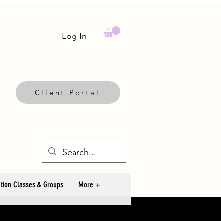
Log In
Client Portal
tion Classes & Groups
More +