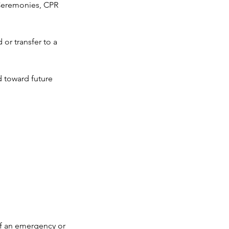
n Ceremonies, CPR
or transfer to a
d toward future
If an emergency or