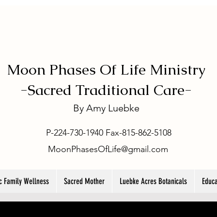
Moon Phases Of Life Ministry
-
Sacred Traditional Care-
By
Amy Luebke
P-224-730-1940 Fax-815-862-5108
MoonPhasesOfLife@gmail.com
ic Family Wellness
Sacred Mother
Luebke Acres Botanicals
Educa