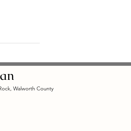
an
 Rock, Walworth County