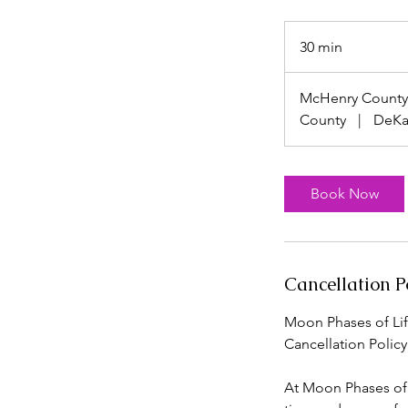
30 min
3
0
m
McHenry County
i
County
|
DeKa
n
Book Now
Cancellation P
Moon Phases of Lif
Cancellation Policy
At Moon Phases of L