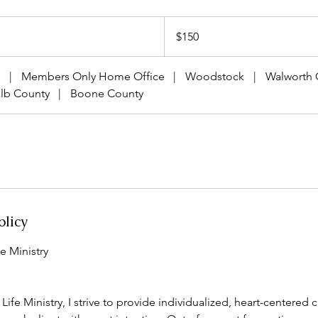
150
US
$150
dollars
|
Members Only Home Office
|
Woodstock
|
Walworth 
lb County
|
Boone County
olicy
e Ministry
ife Ministry, I strive to provide individualized, heart-centered 