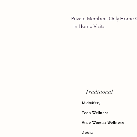
Private Members Only 
In Home Vis
Traditional
Midwifery
Teen Wellness
Wise Woman Wellness
Doula