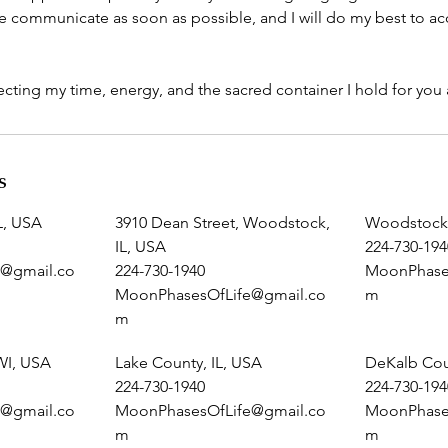
ease communicate as soon as possible, and I will do my best to
cting my time, energy, and the sacred container I hold for you a
s
L, USA
3910 Dean Street, Woodstock,
Woodstock,
IL, USA
224-730-194
@gmail.co
224-730-1940
MoonPhase
MoonPhasesOfLife@gmail.co
m
m
WI, USA
Lake County, IL, USA
DeKalb Cou
224-730-1940
224-730-194
@gmail.co
MoonPhasesOfLife@gmail.co
MoonPhase
m
m