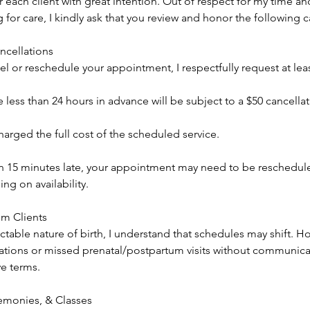
 each client with great intention. Out of respect for my time and
for care, I kindly ask that you review and honor the following c
cellations
el or reschedule your appointment, I respectfully request at leas
less than 24 hours in advance will be subject to a $50 cancellat
arged the full cost of the scheduled service.
an 15 minutes late, your appointment may need to be reschedu
g on availability.
um Clients
table nature of birth, I understand that schedules may shift. H
tions or missed prenatal/postpartum visits without communicat
ve terms.
monies, & Classes