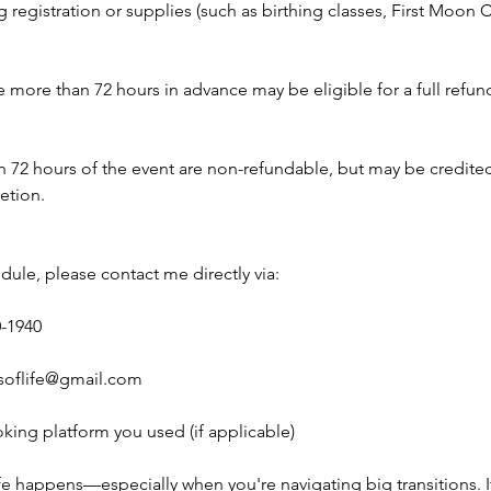
g registration or supplies (such as birthing classes, First Moo
more than 72 hours in advance may be eligible for a full refund 
n 72 hours of the event are non-refundable, but may be credite
retion.
dule, please contact me directly via:
0-1940
soflife@gmail.com
king platform you used (if applicable)
ife happens—especially when you're navigating big transitions. 