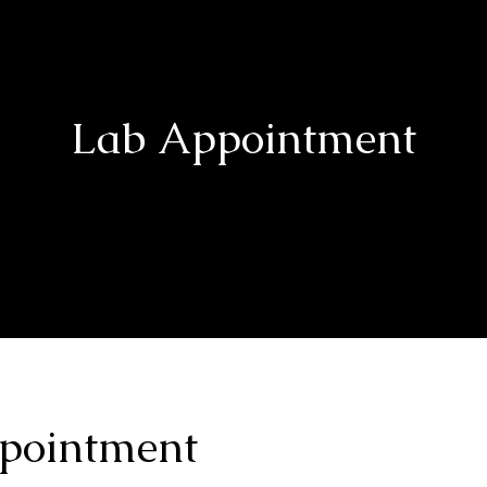
Lab Appointment
pointment