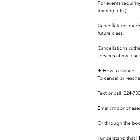
For events requirin
training, etc.):
Cancellations made 
future class.
Cancellations withi
services at my disc
✦ How to Cancel
To cancel or resche
Text or call: 224-73
Email: moonphase
Or through the boo
I understand that l