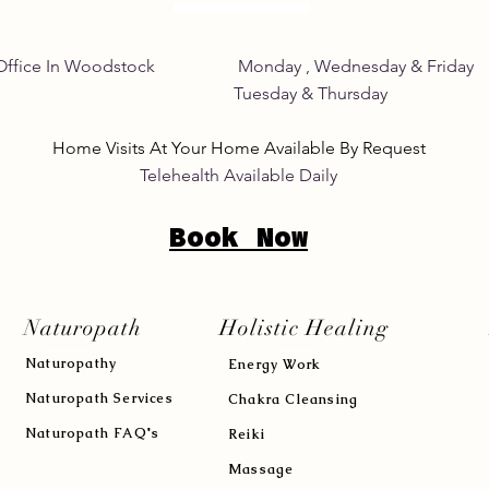
Home Office In Woodstock Monday , Wednesday &
its Tuesday & Thursday 8:
Home Visits At Your Home Available By Request
Telehealth Available Daily
Book Now
Naturopath
Holistic Healing
Naturopath
y
Energy Work
Naturopath Services
Chakra Cleansing
Naturopath FAQ's
Reiki
Massage