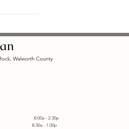
an
 Rock, Walworth County
 Friday 8:00a - 2:30p
30a - 1:00p