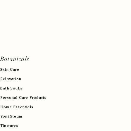
Botanicals
Skin Care
Relaxation
Bath Soaks
Personal Care Products
Home Essentials
Yoni Steam
Tinctures