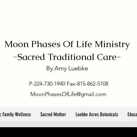
Moon Phases Of Life Ministry
-
Sacred Traditional Care-
By
Amy Luebke
P-224-730-1940 Fax-815-862-5108
MoonPhasesOfLife@gmail.com
ic Family Wellness
Sacred Mother
Luebke Acres Botanicals
Educa