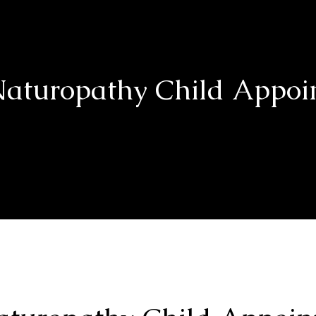
aturopathy Child Appoi