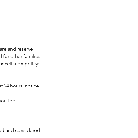
care and reserve
 for other families
ancellation policy:
t 24 hours’ notice.
ion fee.
led and considered