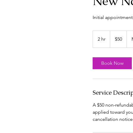
New Na
Initial appointment
50
US
2 hr
2
$50
dollars
h
r
Book Now
Service Descri
A $50 non-refundabl
applied toward you
cancellation notice