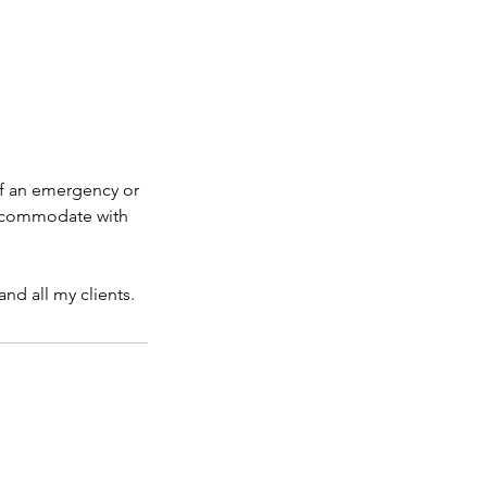
If an emergency or
 accommodate with
nd all my clients.