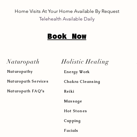
Home Visits At Your Home Available By Request
Telehealth Available Daily
Book Now
Naturopath
Holistic Healing
Naturopath
y
Energy Work
Naturopath Services
Chakra Cleansing
Naturopath FAQ's
Reiki
Massage
Hot Stones
Cupping
Facials