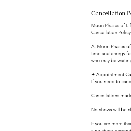
Cancellation P
Moon Phases of Lif
Cancellation Policy
At Moon Phases of L
time and energy for
who may be waiting 
✦ Appointment Can
If you need to canc
Cancellations made 
No-shows will be ch
If you are more th
a no-show, dependin