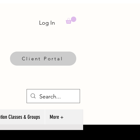
Log In
Client Portal
tion Classes & Groups
More +