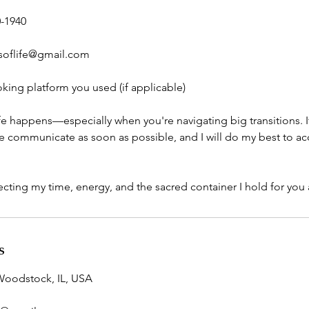
0-1940
soflife@gmail.com
king platform you used (if applicable)
ife happens—especially when you're navigating big transitions. 
ease communicate as soon as possible, and I will do my best to
cting my time, energy, and the sacred container I hold for you a
s
Woodstock, IL, USA