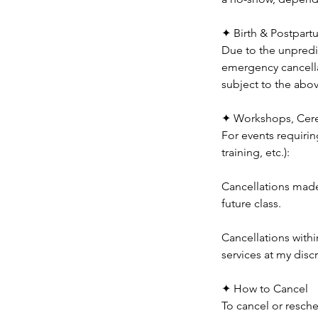
✦ Birth & Postpart
Due to the unpredic
emergency cancella
subject to the abo
✦ Workshops, Cere
For events requirin
training, etc.):
Cancellations made 
future class.
Cancellations withi
services at my disc
✦ How to Cancel
To cancel or resche