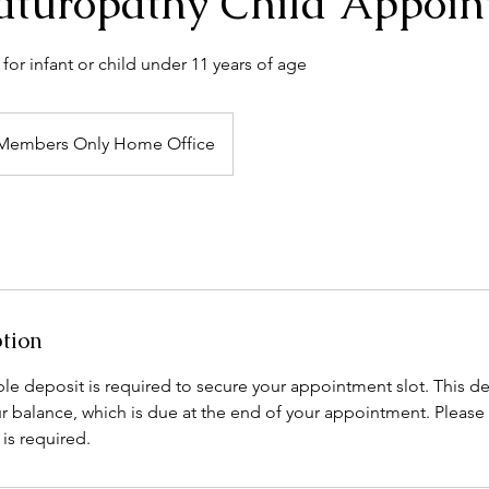
turopathy Child Appoin
 for infant or child under 11 years of age
Members Only Home Office
ption
e deposit is required to secure your appointment slot. This de
r balance, which is due at the end of your appointment. Please 
 is required.