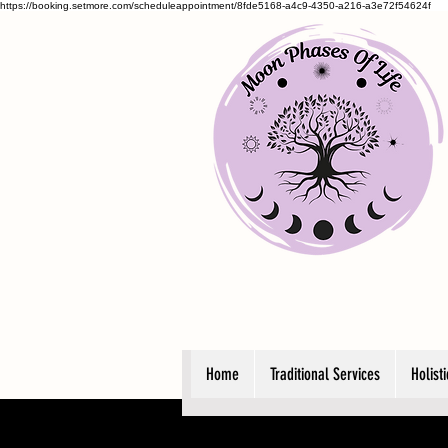
https://booking.setmore.com/scheduleappointment/8fde5168-a4c9-4350-a216-a3e72f54624f
Home
Traditional Services
Holist