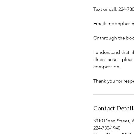
Text or call: 224-73
Email: moonphase
Or through the boo
I understand that l
illness arises, pl
compassion.
Thank you for respe
Contact Detail
3910 Dean Street, 
224-730-1940