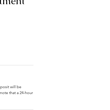
tment
posit will be
note that a 24-hour