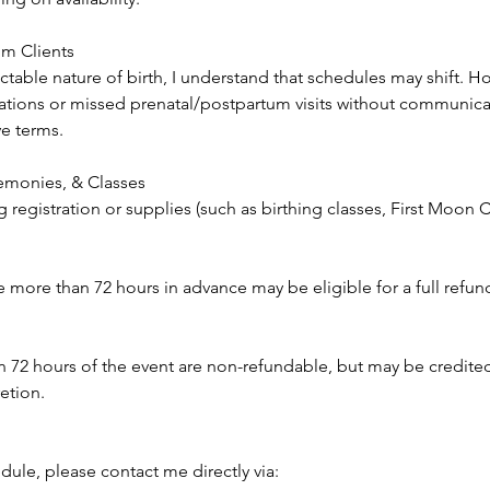
um Clients
table nature of birth, I understand that schedules may shift. H
tions or missed prenatal/postpartum visits without communicat
ve terms.
monies, & Classes
g registration or supplies (such as birthing classes, First Moo
more than 72 hours in advance may be eligible for a full refund 
n 72 hours of the event are non-refundable, but may be credite
retion.
dule, please contact me directly via: