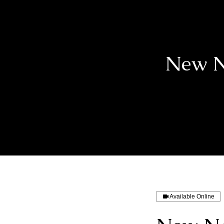
New N
Available Online