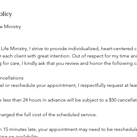
olicy
e Ministry
ife Ministry, I strive to provide individualized, heart-centered 
 each client with great intention. Out of respect for my time and
for care, I kindly ask that you review and honor the following c
cellations
el or reschedule your appointment, I respectfully request at leas
less than 24 hours in advance will be subject to a $50 cancellat
arged the full cost of the scheduled service.
an 15 minutes late, your appointment may need to be reschedu
g on availability.