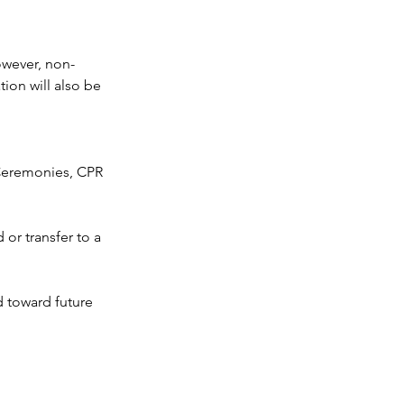
owever, non-
ion will also be
n Ceremonies, CPR
or transfer to a
d toward future