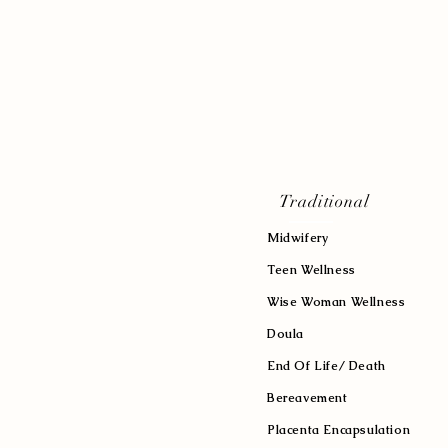
Traditional
Midwifery
Teen Wellness
Wise Woman Wellness
Doula
End Of Life/ Death
Bereavement
Placenta Encapsulation