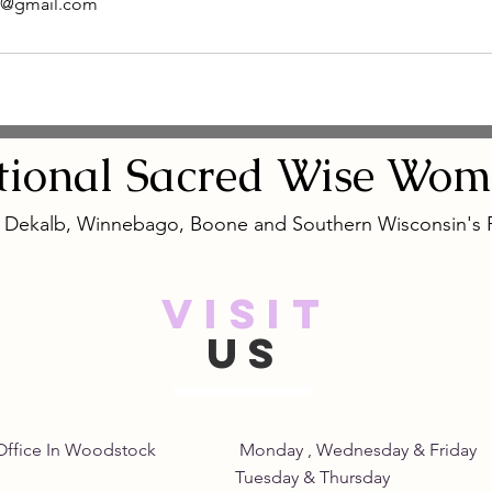
e@gmail.com
tional
Sacred
Wise Wom
, Dekalb, Winnebago, Boone and Southern Wisconsin's
VISIT
US
Home Office In Woodstock Monday , Wednesday &
its Tuesday & Thursday 8: