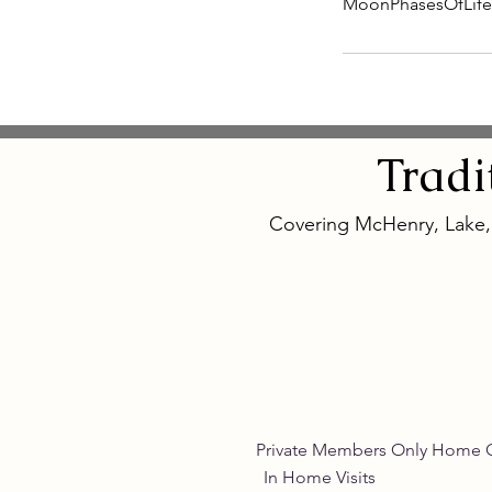
MoonPhasesOfLif
Tradi
Covering McHenry, Lake
Private Members Only 
In Home Vis