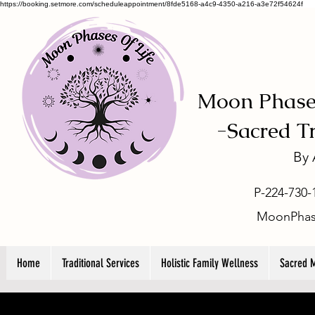
https://booking.setmore.com/scheduleappointment/8fde5168-a4c9-4350-a216-a3e72f54624f
Moon Phases
-
Sacred T
By
P-224-730-
MoonPhas
Home
Traditional Services
Holistic Family Wellness
Sacred 