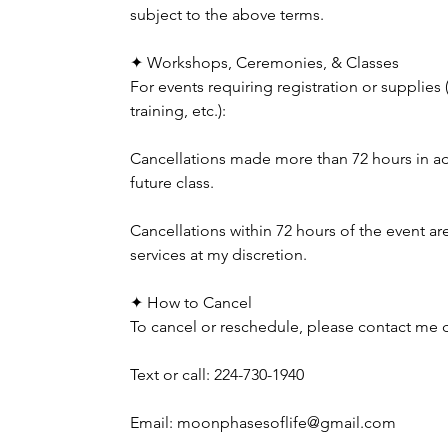
subject to the above terms.
✦ Workshops, Ceremonies, & Classes
For events requiring registration or supplies
training, etc.):
Cancellations made more than 72 hours in adva
future class.
Cancellations within 72 hours of the event a
services at my discretion.
✦ How to Cancel
To cancel or reschedule, please contact me di
Text or call: 224-730-1940
Email: moonphasesoflife@gmail.com