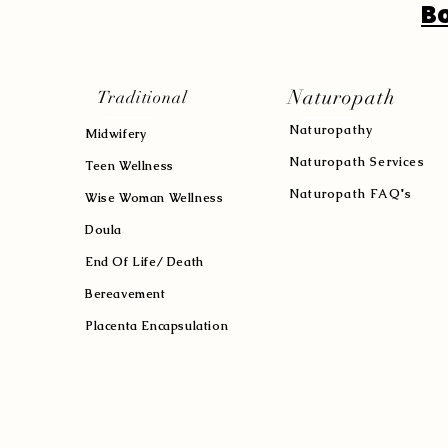
B
Naturopath
Traditional
Naturopath
y
Midwifery
Naturopath Services
Teen Wellness
Naturopath FAQ's
Wise Woman Wellness
Doula
End Of Life/ Death
Bereavement
Placenta Encapsulation