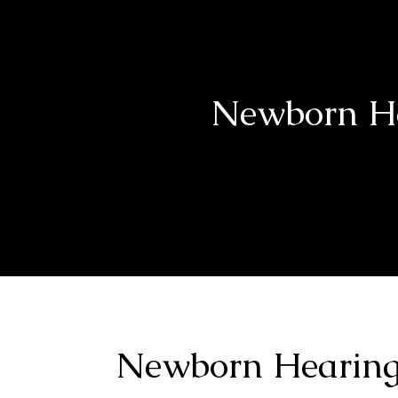
Newborn He
Newborn Hearing