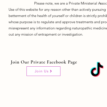
Please note, we are a Private Ministerial Asso
Use of this website for any reason other than actively pursui
betterment of the health of yourself or children is strictly pro
whose purpose is to regulate and approve treatments and prod
misrepresent any information regarding naturopathic medicine, 
out any mission of entrapment or investigation.
Join Our Private Facebook Page
Join Us