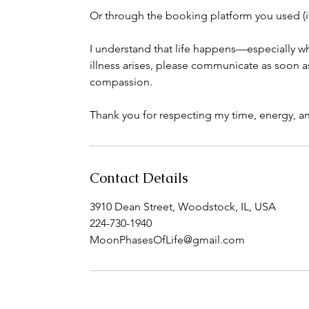
Or through the booking platform you used (i
I understand that life happens—especially wh
illness arises, please communicate as soon 
compassion.
Thank you for respecting my time, energy, and
Contact Details
3910 Dean Street, Woodstock, IL, USA
224-730-1940
MoonPhasesOfLife@gmail.com