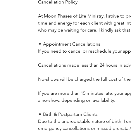
Cancellation Policy
At Moon Phases of Life Ministry, I strive to p
time and energy for each client with great in
who may be waiting for care, I kindly ask tha
✦ Appointment Cancellations
If you need to cancel or reschedule your appo
Cancellations made less than 24 hours in adva
No-shows will be charged the full cost of th
If you are more than 15 minutes late, your
a no-show, depending on availability.
✦ Birth & Postpartum Clients
Due to the unpredictable nature of birth, I 
emergency cancellations or missed prenatal/