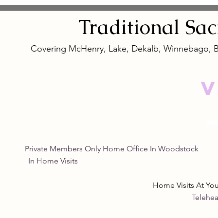
Traditional
Sa
Covering McHenry, Lake, Dekalb, Winnebago, 
V
Private Members Only Home Office In Woo
In Home Visits Tuesda
Home Visits At Yo
Telehea