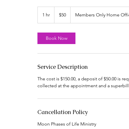
50
US
1 hr
1
$50
Members Only Home Offi
dollars
h
Book Now
Service Description
The cost is $150.00, a deposit of $50.00 is r
collected at the appointment and a superbil
Cancellation Policy
Moon Phases of Life Ministry