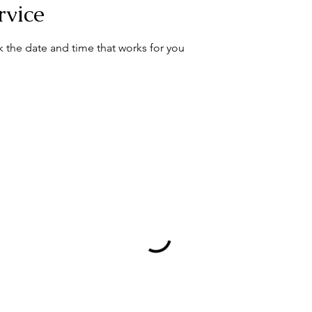
rvice
k the date and time that works for you