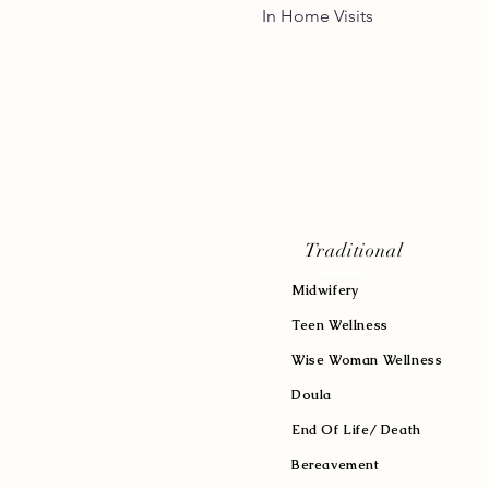
In Home Vis
Traditional
Midwifery
Teen Wellness
Wise Woman Wellness
Doula
End Of Life/ Death
Bereavement