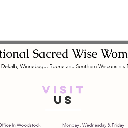
tional
Sacred
Wise Wom
, Dekalb, Winnebago, Boone and Southern Wisconsin's
VISIT
US
Home Office In Woodstock Monday , Wednesday &