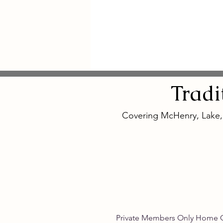
Tradi
Covering McHenry, Lake
Private Members Only 