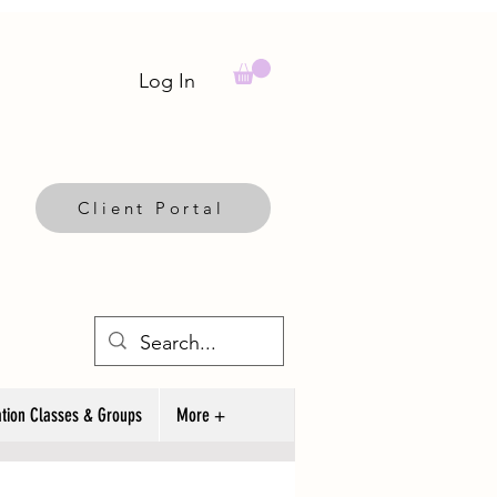
Log In
Client Portal
tion Classes & Groups
More +