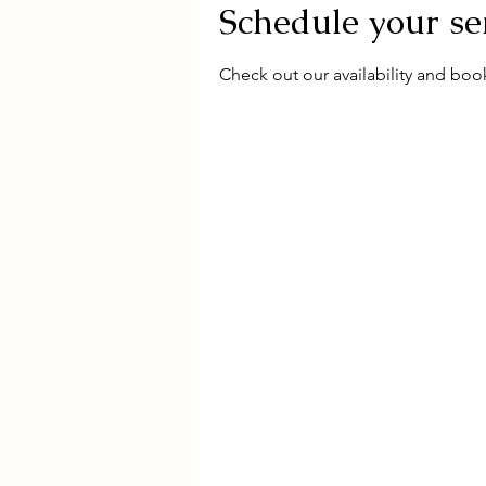
Schedule your se
Check out our availability and boo