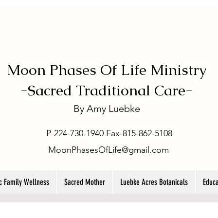
Moon Phases Of Life Ministry
-
Sacred Traditional Care-
By
Amy Luebke
P-224-730-1940 Fax-815-862-5108
MoonPhasesOfLife@gmail.com
ic Family Wellness
Sacred Mother
Luebke Acres Botanicals
Educa