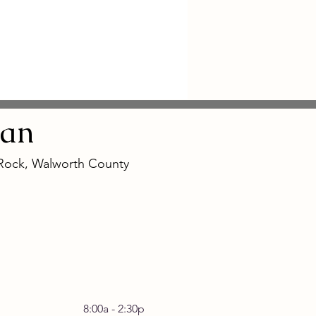
an
 Rock, Walworth County
 Friday 8:00a - 2:30p