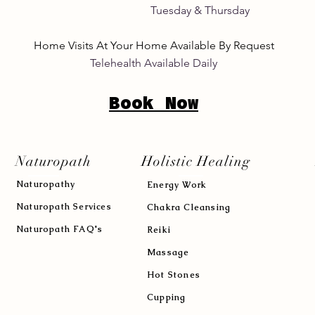
its Tuesday & Thursday 8:
Home Visits At Your Home Available By Request
Telehealth Available Daily
Book Now
Naturopath
Holistic Healing
Naturopath
y
Energy Work
Naturopath Services
Chakra Cleansing
Naturopath FAQ's
Reiki
Massage
Hot Stones
Cupping