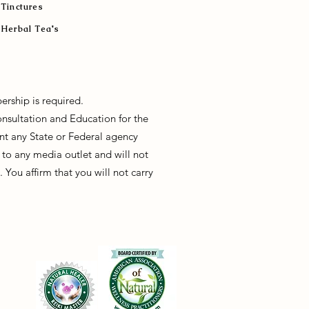
Tinctures
Herbal Tea's
ership is required.
onsultation and Education for the
sent any State or Federal agency
to any media outlet and will not
You affirm that you will not carry