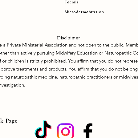
Facials
Microdermabrasion
Disclaimer
e a Private Ministerial Association and not open to the public. Memb
 other than actively pursuing Midwifery Education or Naturopathic C
f or children is strictly prohibited. You affirm that you do not repre
approve treatments and products. You affirm that you do not belong 
ding naturopathic medicine, naturopathic practitioners or midwives. 
nvestigation.
ok Page