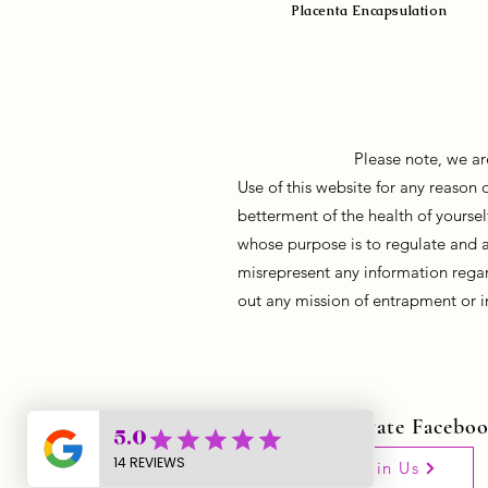
Placenta Encapsulation
Please note, we ar
Use of this website for any reason
betterment of the health of yoursel
whose purpose is to regulate and 
misrepresent any information regar
out any mission of entrapment or i
Join Our Private Facebo
Join Us