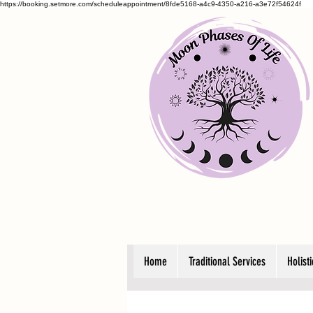
https://booking.setmore.com/scheduleappointment/8fde5168-a4c9-4350-a216-a3e72f54624f
Home
Traditional Services
Holist