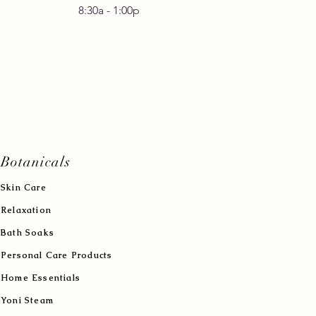
30a - 1:00p
Botanicals
Skin Care
Relaxation
Bath Soaks
Personal Care Products
Home Essentials
Yoni Steam