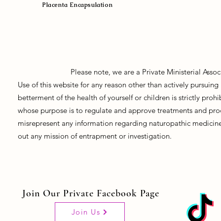
Placenta Encapsulation
Please note, we are a Private Ministerial Asso
Use of this website for any reason other than actively pursui
betterment of the health of yourself or children is strictly pro
whose purpose is to regulate and approve treatments and prod
misrepresent any information regarding naturopathic medicine, 
out any mission of entrapment or investigation.
Join Our Private Facebook Page
Join Us