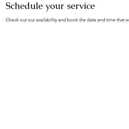
Schedule your service
Check out our availability and book the date and time that w