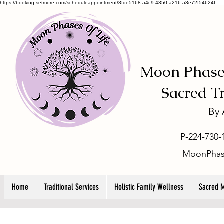
https://booking.setmore.com/scheduleappointment/8fde5168-a4c9-4350-a216-a3e72f54624f
Moon Phases
-
Sacred T
By
P-224-730-
MoonPhas
Home
Traditional Services
Holistic Family Wellness
Sacred 