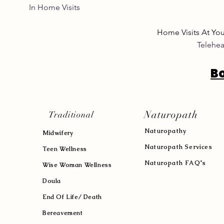
In Home Visits Tuesda
Home Visits At Yo
Telehea
B
Naturopath
Traditional
Naturopath
y
Midwifery
Naturopath Services
Teen Wellness
Naturopath FAQ's
Wise Woman Wellness
Doula
End Of Life/ Death
Bereavement