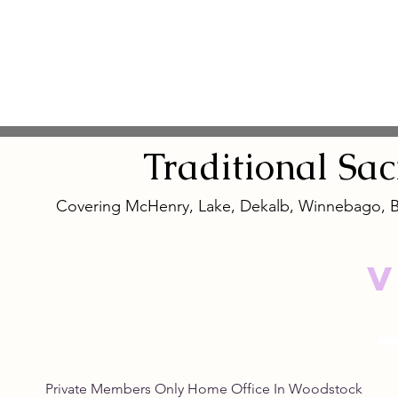
Traditional
Sa
Covering McHenry, Lake, Dekalb, Winnebago, 
V
Private Members Only Home Office In Woo