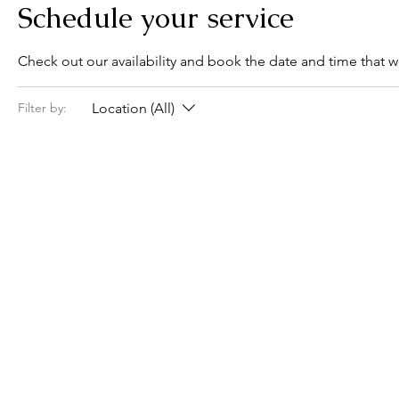
Schedule your service
Check out our availability and book the date and time that w
Location (All)
Filter by: