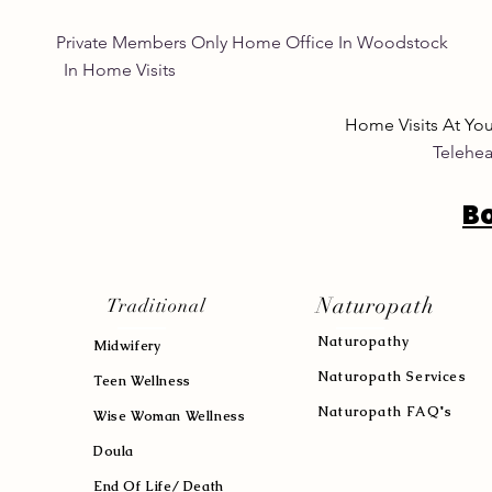
Private Members Only Home Office In Woo
In Home Visits Tuesda
Home Visits At Yo
Telehea
B
Naturopath
Traditional
Naturopath
y
Midwifery
Naturopath Services
Teen Wellness
Naturopath FAQ's
Wise Woman Wellness
Doula
End Of Life/ Death