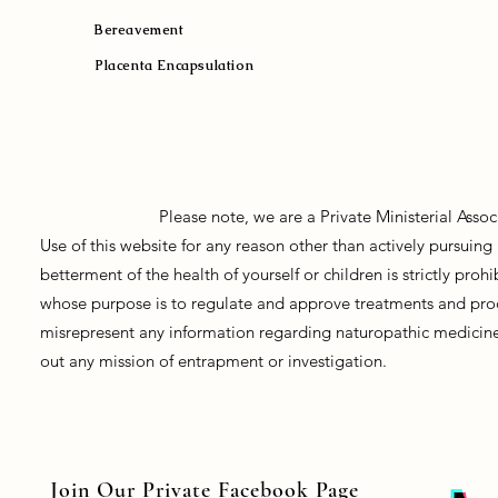
Bereavement
Placenta Encapsulation
Please note, we are a Private Ministerial Asso
Use of this website for any reason other than actively pursui
betterment of the health of yourself or children is strictly pro
whose purpose is to regulate and approve treatments and prod
misrepresent any information regarding naturopathic medicine, 
out any mission of entrapment or investigation.
Join Our Private Facebook Page