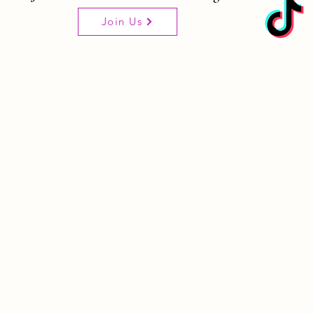
Join Us