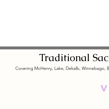
Traditional
Sa
Covering McHenry, Lake, Dekalb, Winnebago, 
V