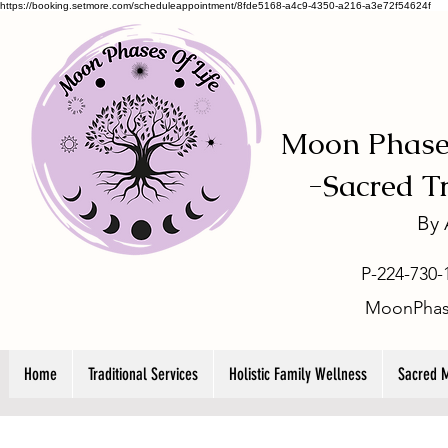
https://booking.setmore.com/scheduleappointment/8fde5168-a4c9-4350-a216-a3e72f54624f
Moon Phases
-
Sacred T
By
P-224-730-
MoonPhas
Home
Traditional Services
Holistic Family Wellness
Sacred 