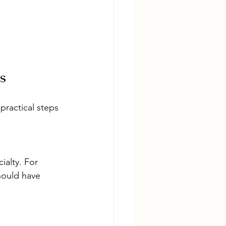
s
practical steps 
ialty. For 
hould have 