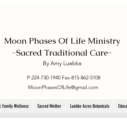
Moon Phases Of Life Ministry
-
Sacred Traditional Care-
By
Amy Luebke
P-224-730-1940 Fax-815-862-5108
MoonPhasesOfLife@gmail.com
ic Family Wellness
Sacred Mother
Luebke Acres Botanicals
Educa