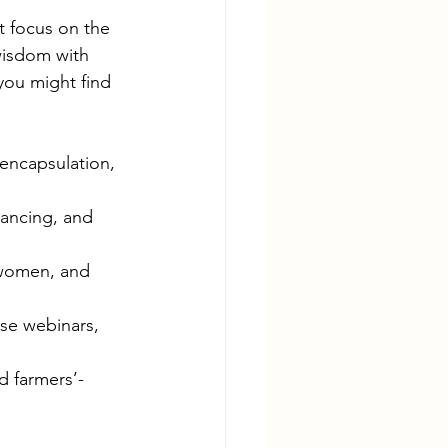
t focus on the 
wisdom with 
you might find 
 encapsulation, 
ancing, and 
 women, and 
use webinars, 
d farmers’-