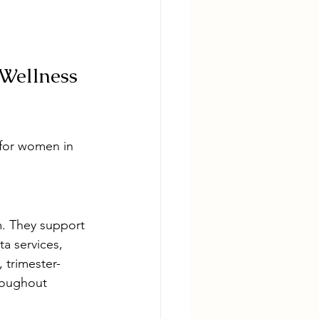
Wellness 
 for women in 
. They support 
a services, 
 trimester-
roughout 