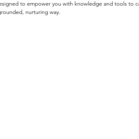
esigned to empower you with knowledge and tools to car
 grounded, nurturing way.