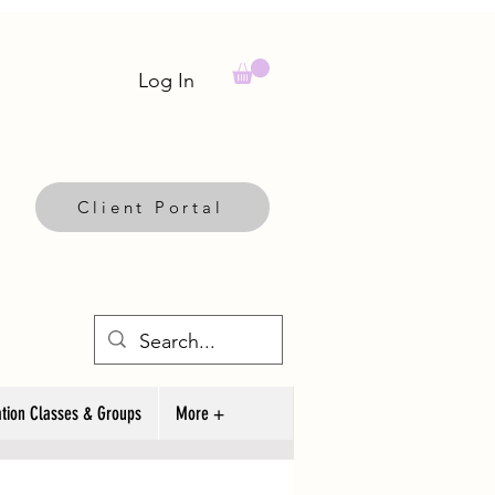
Log In
Client Portal
tion Classes & Groups
More +