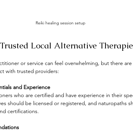
Reiki healing session setup
Trusted Local Alternative Therapie
ctitioner or service can feel overwhelming, but there are 
t with trusted providers:
tials and Experience
ioners who are certified and have experience in their spec
es should be licensed or registered, and naturopaths s
nd certifications.
dations