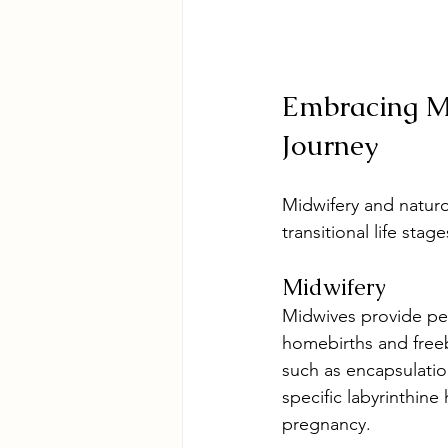
Embracing Mi
Journey
Midwifery and naturop
transitional life sta
Midwifery
Midwives provide per
homebirths and freeb
such as encapsulation
specific labyrinthin
pregnancy.