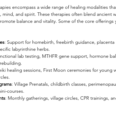
erapies encompass a wide range of healing modalities tha
 mind, and spirit. These therapies often blend ancient 
omote balance and vitality. Some of the core offerings 
ces
: Support for homebirth, freebirth guidance, placenta
ecific labyrinthine herbs.
unctional lab testing, MTHFR gene support, hormone bal
ebuilding.
eiki healing sessions, First Moon ceremonies for young
cles.
ograms
: Village Prenatals, childbirth classes, perimenopa
ini-courses.
nts
: Monthly gatherings, village circles, CPR trainings, an