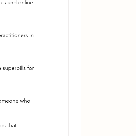
les and online 
ractitioners in 
superbills for 
 someone who 
es that 