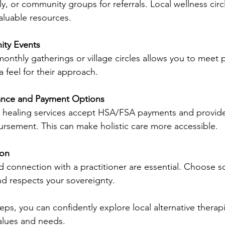
ily, or community groups for referrals. Local wellness circ
aluable resources.
ty Events
monthly gatherings or village circles allows you to meet p
 feel for their approach.
ance and Payment Options
e healing services accept HSA/FSA payments and provide 
ursement. This can make holistic care more accessible.
ion
d connection with a practitioner are essential. Choose
nd respects your sovereignty.
eps, you can confidently explore local alternative therapi
alues and needs.