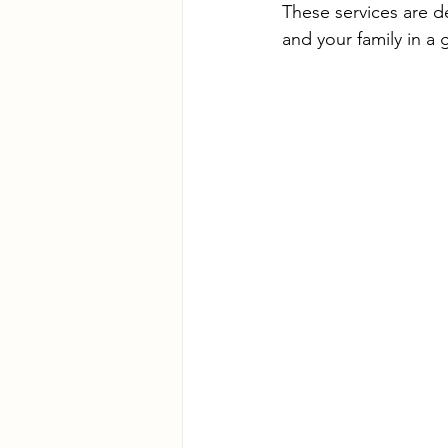
These services are d
and your family in a