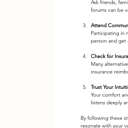
Ask friends, fam
forums can be v
Attend Communi
Participating in 
person and get a
Check for Insur
Many alternativ
insurance reimb
Trust Your Intuit
Your comfort an
listens deeply a
By following these st
resonate with your v