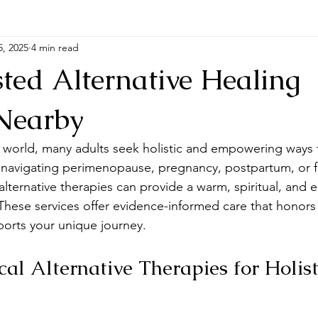
5, 2025
4 min read
ted Alternative Healing
 Nearby
d world, many adults seek holistic and empowering ways t
navigating perimenopause, pregnancy, postpartum, or fa
 alternative therapies can provide a warm, spiritual, and 
These services offer evidence-informed care that honors
orts your unique journey.
al Alternative Therapies for Holist