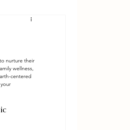
o nurture their 
mily wellness, 
earth-centered 
 your 
ic 