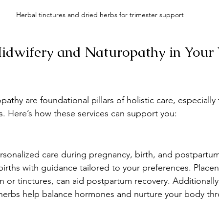
Herbal tinctures and dried herbs for trimester support
dwifery and Naturopathy in Your 
athy are foundational pillars of holistic care, especially
ges. Here’s how these services can support you:
sonalized care during pregnancy, birth, and postpartum
irths with guidance tailored to your preferences. Placent
 or tinctures, can aid postpartum recovery. Additionally,
e herbs help balance hormones and nurture your body th