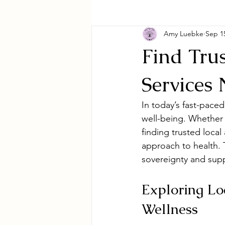
Amy Luebke
Sep 1
Find Trus
Services
In today’s fast-pace
well-being. Whether 
finding trusted local
approach to health. 
sovereignty and supp
Exploring Loc
Wellness