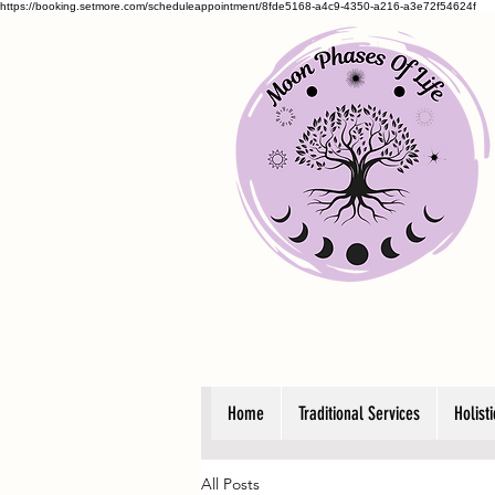
https://booking.setmore.com/scheduleappointment/8fde5168-a4c9-4350-a216-a3e72f54624f
Home
Traditional Services
Holist
All Posts