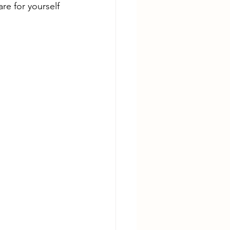
e for yourself 