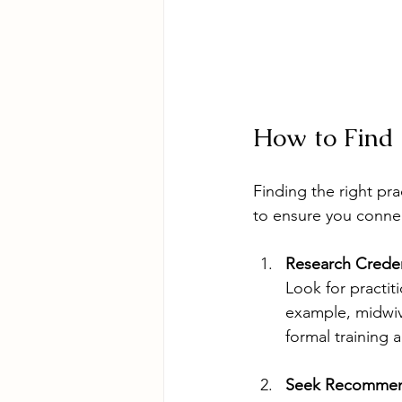
How to Find 
Finding the right pra
to ensure you connec
Research Creden
Look for practit
example, midwiv
formal training a
Seek Recommen