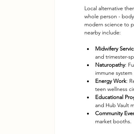
Local alternative th
whole person - body,
modern science to pr
nearby include:
Midwifery Servi
and trimester-sp
Naturopathy
: F
immune system r
Energy Work
: R
teen wellness cir
Educational Pr
and Hub Vault m
Community Eve
market booths.