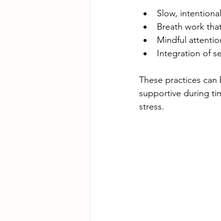
Slow, intention
Breath work that
Mindful attentio
Integration of 
These practices can 
supportive during ti
stress.