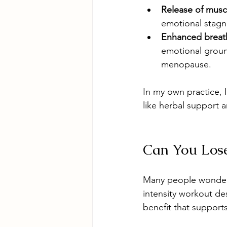
Release of musc
emotional stagn
Enhanced breat
emotional ground
menopause.  
In my own practice, I
like herbal support 
Can You Los
Many people wonder i
intensity workout des
benefit that support