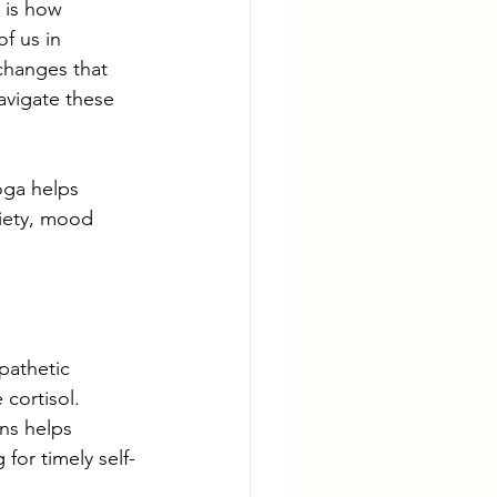
 is how 
f us in 
changes that 
avigate these 
oga helps 
iety, mood 
pathetic 
cortisol.  
ns helps 
for timely self-