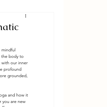
matic
 mindful 
 the body to 
 with our inner 
the profound 
more grounded, 
yoga and how it 
r you are new 