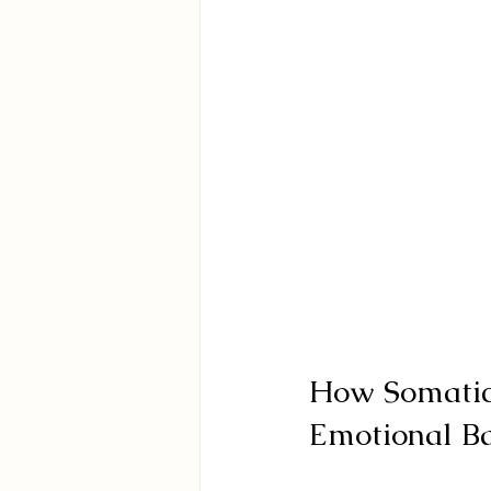
How Somatic
Emotional B