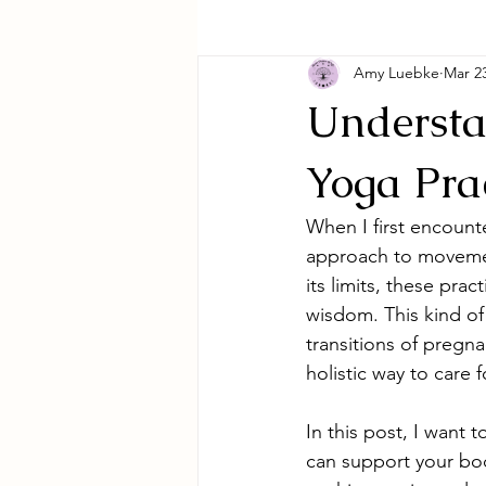
Amy Luebke
Mar 2
Understa
Yoga Pra
When I first encount
approach to movemen
its limits, these pra
wisdom. This kind of 
transitions of preg
holistic way to care 
In this post, I want 
can support your bod