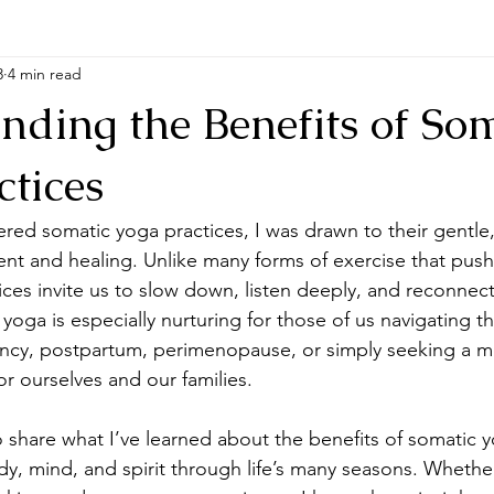
3
4 min read
nding the Benefits of So
ctices
ered somatic yoga practices, I was drawn to their gentle,
t and healing. Unlike many forms of exercise that push
ctices invite us to slow down, listen deeply, and reconnect
yoga is especially nurturing for those of us navigating 
nancy, postpartum, perimenopause, or simply seeking a 
for ourselves and our families.
to share what I’ve learned about the benefits of somatic 
y, mind, and spirit through life’s many seasons. Whethe