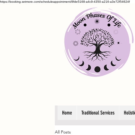
https://booking.setmore.com/scheduleappointment/8fde5168-a4c9-4350-a216-a3e72f54624f
Home
Traditional Services
Holist
All Posts