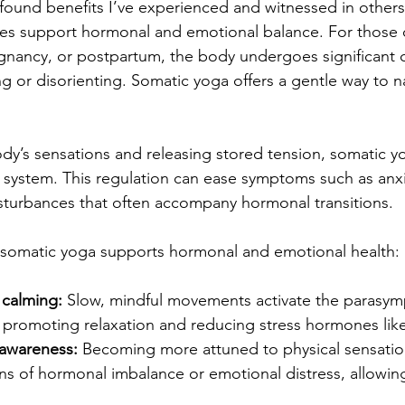
ound benefits I’ve experienced and witnessed in others
es support hormonal and emotional balance. For those o
nancy, or postpartum, the body undergoes significant 
g or disorienting. Somatic yoga offers a gentle way to n
ody’s sensations and releasing stored tension, somatic y
 system. This regulation can ease symptoms such as anx
sturbances that often accompany hormonal transitions.
somatic yoga supports hormonal and emotional health:
calming:
 Slow, mindful movements activate the parasym
promoting relaxation and reducing stress hormones like 
awareness:
 Becoming more attuned to physical sensatio
igns of hormonal imbalance or emotional distress, allowing 