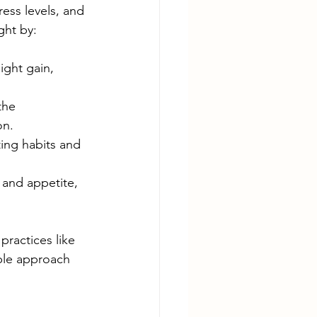
ss levels, and 
ght by:
ight gain, 
the 
n.  
ing habits and 
and appetite, 
practices like 
able approach 