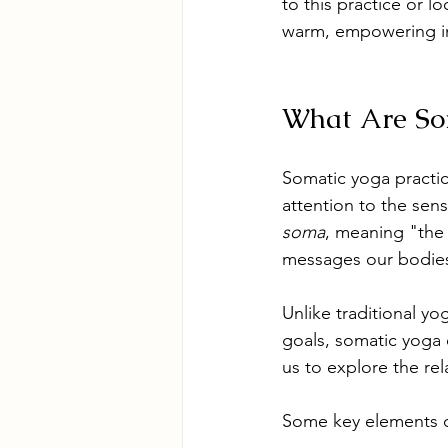
to this practice or l
warm, empowering in
What Are Som
Somatic yoga practi
attention to the sen
soma
, meaning "the 
messages our bodies
Unlike traditional yo
goals, somatic yoga
us to explore the re
Some key elements o