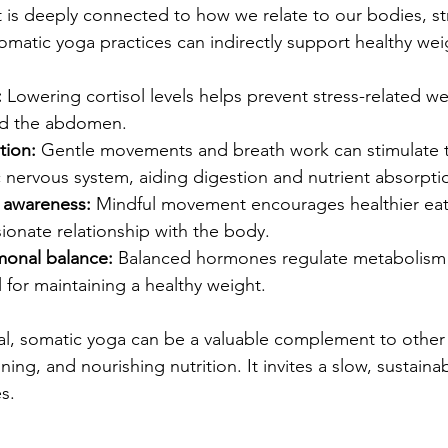
 deeply connected to how we relate to our bodies, stre
matic yoga practices can indirectly support healthy wei
:
 Lowering cortisol levels helps prevent stress-related we
nd the abdomen.  
tion:
 Gentle movements and breath work can stimulate 
nervous system, aiding digestion and nutrient absorptio
 awareness:
 Mindful movement encourages healthier eat
onate relationship with the body.  
monal balance:
 Balanced hormones regulate metabolism 
l for maintaining a healthy weight.  
oal, somatic yoga can be a valuable complement to other 
ining, and nourishing nutrition. It invites a slow, sustain
s.