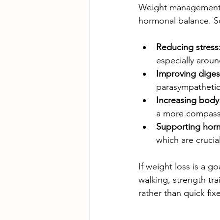
Weight management is
hormonal balance. So
Reducing stress
especially arou
Improving diges
parasympathetic 
Increasing body
a more compassi
Supporting hor
which are crucia
If weight loss is a g
walking, strength tra
rather than quick fixe