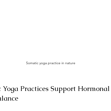
Somatic yoga practice in nature
 Yoga Practices Support Hormonal
alance