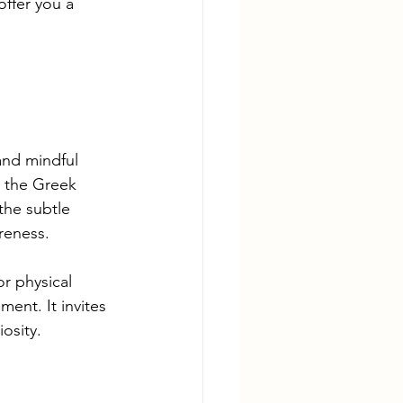
offer you a 
and mindful 
 the Greek 
the subtle 
reness.
or physical 
ent. It invites 
osity.