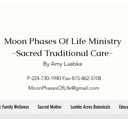
Moon Phases Of Life Ministry
-
Sacred Traditional Care-
By
Amy Luebke
P-224-730-1940 Fax-815-862-5108
MoonPhasesOfLife@gmail.com
ic Family Wellness
Sacred Mother
Luebke Acres Botanicals
Educa