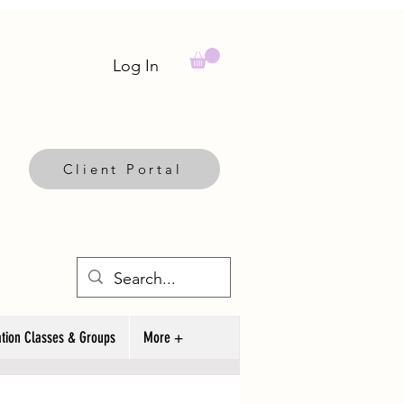
Log In
Client Portal
tion Classes & Groups
More +