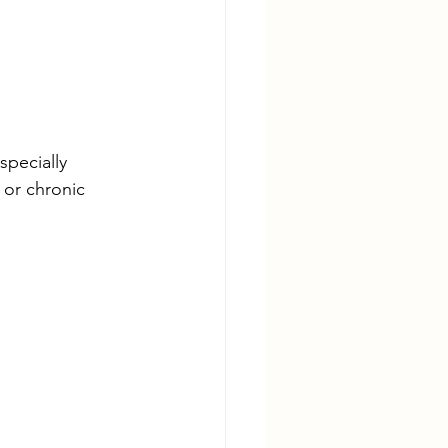
specially 
 or chronic 