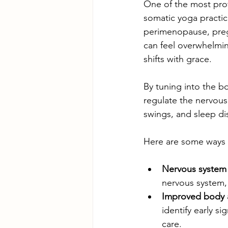
One of the most prof
somatic yoga practic
perimenopause, preg
can feel overwhelmin
shifts with grace.
By tuning into the b
regulate the nervous
swings, and sleep di
Here are some ways 
Nervous system 
nervous system, 
Improved body 
identify early s
care.  