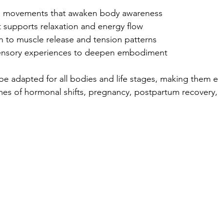
al movements that awaken body awareness  
 supports relaxation and energy flow  
n to muscle release and tension patterns  
sensory experiences to deepen embodiment  
be adapted for all bodies and life stages, making them e
mes of hormonal shifts, pregnancy, postpartum recovery,