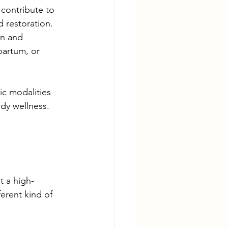
contribute to 
restoration.  
n and 
partum, or 
ic modalities 
dy wellness.
t a high-
erent kind of 