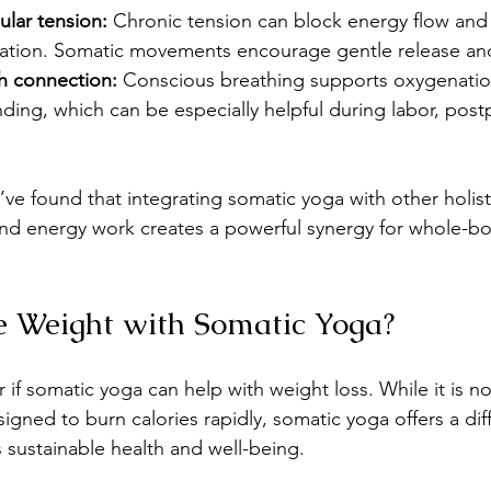
ular tension:
 Chronic tension can block energy flow and 
ation. Somatic movements encourage gentle release and 
h connection:
 Conscious breathing supports oxygenatio
ing, which can be especially helpful during labor, post
’ve found that integrating somatic yoga with other holist
and energy work creates a powerful synergy for whole-bo
e Weight with Somatic Yoga?
f somatic yoga can help with weight loss. While it is no
igned to burn calories rapidly, somatic yoga offers a diff
s sustainable health and well-being.