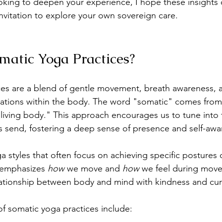
ooking to deepen your experience, I hope these insights 
vitation to explore your own sovereign care.
atic Yoga Practices?
ces are a blend of gentle movement, breath awareness, 
sations within the body. The word "somatic" comes from
living body." This approach encourages us to tune into 
 send, fostering a deep sense of presence and self-awa
ga styles that often focus on achieving specific postures 
 emphasizes 
how
 we move and 
how
 we feel during movem
lationship between body and mind with kindness and curi
f somatic yoga practices include: