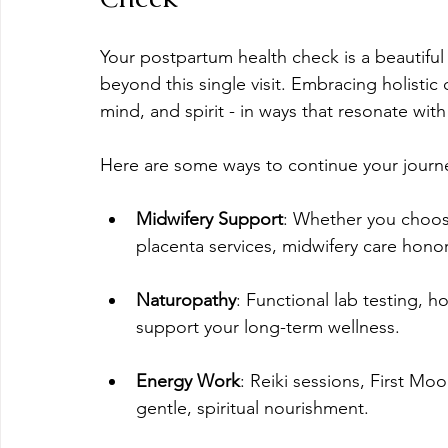
Your postpartum health check is a beautiful
beyond this single visit. Embracing holistic
mind, and spirit - in ways that resonate wit
Here are some ways to continue your journ
Midwifery Support
: Whether you choos
placenta services, midwifery care hono
Naturopathy
: Functional lab testing,
support your long-term wellness.
Energy Work
: Reiki sessions, First Mo
gentle, spiritual nourishment.