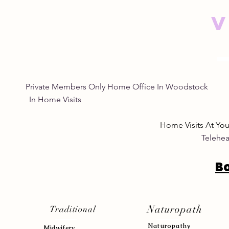
V
Private Members Only Home Office In Woo
In Home Visits Tuesda
Home Visits At Yo
Telehea
B
Naturopath
Traditional
Naturopath
y
Midwifery