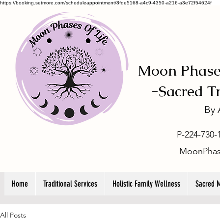
https://booking.setmore.com/scheduleappointment/8fde5168-a4c9-4350-a216-a3e72f54624f
Moon Phases
-
Sacred T
By
P-224-730-
MoonPhas
Home
Traditional Services
Holistic Family Wellness
Sacred 
All Posts