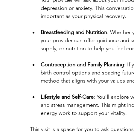
depression or anxiety. This conversation
important as your physical recovery.
Breastfeeding and Nutrition
: Whether y
your provider can offer guidance and su
supply, or nutrition to help you feel c
Contraception and Family Planning
: If
birth control options and spacing futur
method that aligns with your values an
Lifestyle and Self-Care
: You’ll explore 
and stress management. This might incl
energy work to support your vitality.
This visit is a space for you to ask questio