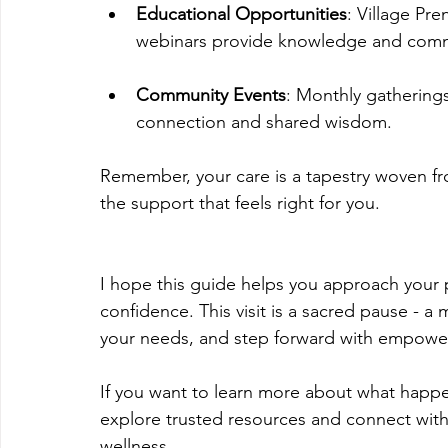
Educational Opportunities
: Village Pr
webinars provide knowledge and comm
Community Events
: Monthly gatherings,
connection and shared wisdom.
Remember, your care is a tapestry woven fr
the support that feels right for you.
I hope this guide helps you approach your
confidence. This visit is a sacred pause -
your needs, and step forward with empowe
If you want to learn more about what happe
explore trusted resources and connect with
wellness.