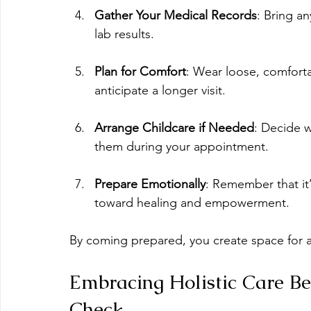
Gather Your Medical Records
: Bring a
lab results.
Plan for Comfort
: Wear loose, comforta
anticipate a longer visit.
Arrange Childcare if Needed
: Decide w
them during your appointment.
Prepare Emotionally
: Remember that it’s
toward healing and empowerment.
By coming prepared, you create space for a
Embracing Holistic Care B
Check