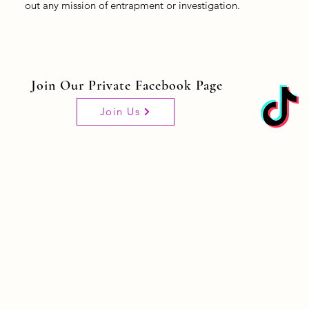
out any mission of entrapment or investigation.
Join Our Private Facebook Page
Join Us