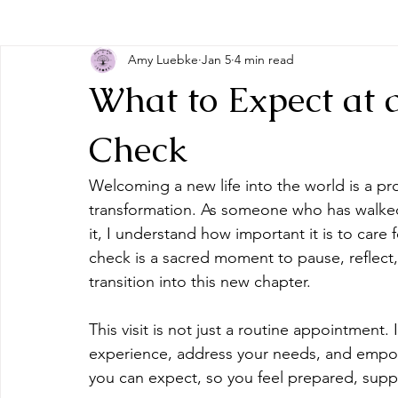
Amy Luebke
Jan 5
4 min read
What to Expect at 
Check
Welcoming a new life into the world is a pro
transformation. As someone who has walke
it, I understand how important it is to care 
check is a sacred moment to pause, reflect,
transition into this new chapter.
This visit is not just a routine appointment. 
experience, address your needs, and empow
you can expect, so you feel prepared, supp