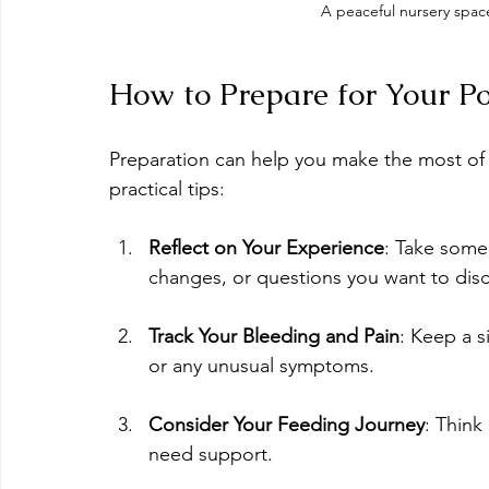
A peaceful nursery spa
How to Prepare for Your P
Preparation can help you make the most of 
practical tips:
Reflect on Your Experience
: Take some
changes, or questions you want to disc
Track Your Bleeding and Pain
: Keep a s
or any unusual symptoms.
Consider Your Feeding Journey
: Think
need support.