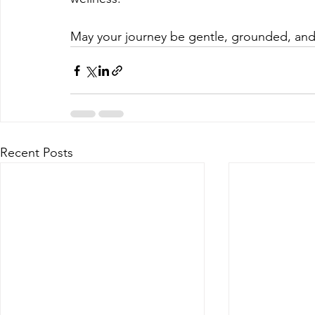
May your journey be gentle, grounded, and f
Recent Posts