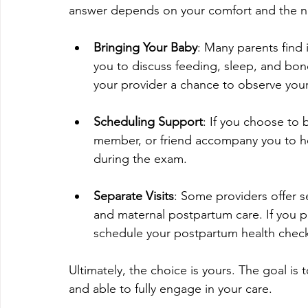
answer depends on your comfort and the nat
Bringing Your Baby
: Many parents find i
you to discuss feeding, sleep, and bondi
your provider a chance to observe your 
Scheduling Support
: If you choose to 
member, or friend accompany you to hel
during the exam.
Separate Visits
: Some providers offer 
and maternal postpartum care. If you pr
schedule your postpartum health check
Ultimately, the choice is yours. The goal is
and able to fully engage in your care.