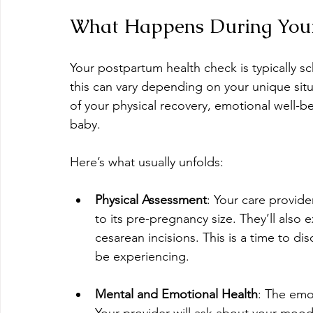
What Happens During Your
Your postpartum health check is typically s
this can vary depending on your unique situa
of your physical recovery, emotional well-be
baby.
Here’s what usually unfolds:
Physical Assessment
: Your care provider
to its pre-pregnancy size. They’ll also 
cesarean incisions. This is a time to di
be experiencing.
Mental and Emotional Health
: The emo
Your provider will ask about your mood