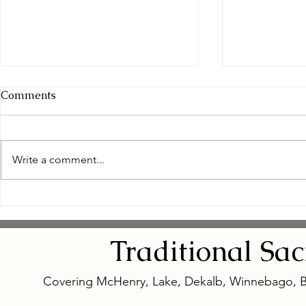
Comments
Write a comment...
Empowering Women
Safe and N
Through Natural Wellness
Remedies: 
for Women
Eye Natura
Traditional
Sa
Covering McHenry, Lake, Dekalb, Winnebago, 