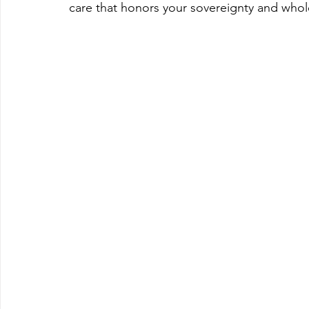
care that honors your sovereignty and whole