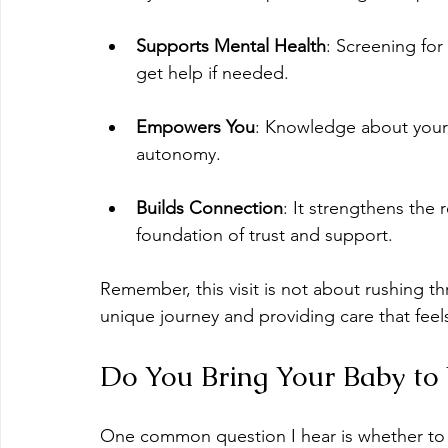
Supports Mental Health
: Screening fo
get help if needed.
Empowers You
: Knowledge about your
autonomy.
Builds Connection
: It strengthens the 
foundation of trust and support.
Remember, this visit is not about rushing th
unique journey and providing care that fee
Do You Bring Your Baby to 
One common question I hear is whether to 