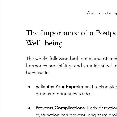
A warm, inviting 
The Importance of a Postp
Well-being
The weeks following birth are a time of im
hormones are shifting, and your identity is 
because it:
Validates Your Experience
: It acknowl
done and continues to do.
Prevents Complications
: Early detectio
dysfunction can prevent long-term pro