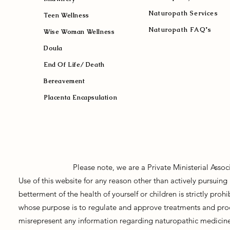
Naturopath Services
Teen Wellness
Naturopath FAQ's
Wise Woman Wellness
Doula
End Of Life/ Death
Bereavement
Placenta Encapsulation
Please note, we are a Private Ministerial Asso
Use of this website for any reason other than actively pursui
betterment of the health of yourself or children is strictly pro
whose purpose is to regulate and approve treatments and prod
misrepresent any information regarding naturopathic medicine, 