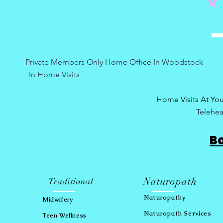
Private Members Only Home Office In Woo
In Home Visits Tuesda
Home Visits At Yo
Telehea
B
Naturopath
Traditional
Naturopath
y
Midwifery
Naturopath Services
Teen Wellness