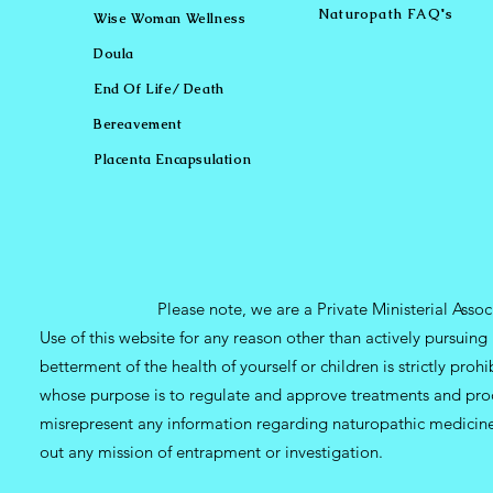
Naturopath FAQ's
Wise Woman Wellness
Doula
End Of Life/ Death
Bereavement
Placenta Encapsulation
Please note, we are a Private Ministerial Asso
Use of this website for any reason other than actively pursui
betterment of the health of yourself or children is strictly pro
whose purpose is to regulate and approve treatments and prod
misrepresent any information regarding naturopathic medicine, 
out any mission of entrapment or investigation.