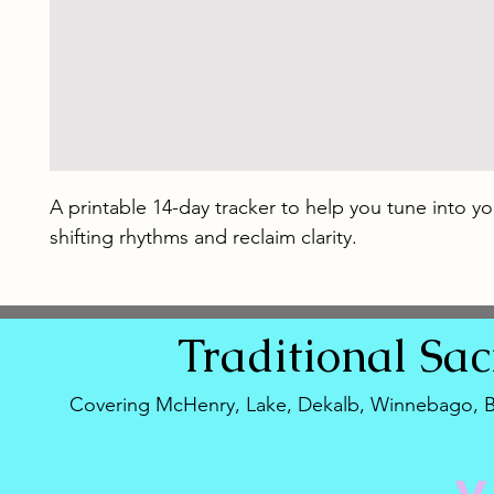
A printable 14-day tracker to help you tune into yo
shifting rhythms and reclaim clarity.
Traditional
Sa
Covering McHenry, Lake, Dekalb, Winnebago, 
V