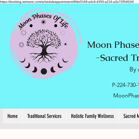
https://booking.setmore.com/scheduleappointment/8fde5168-a4c9-4350-a216-a3e72f54624f
Moon Phases
-
Sacred T
By
P-224-730-
MoonPhas
Home
Traditional Services
Holistic Family Wellness
Sacred 