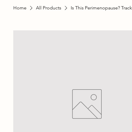
Home
All Products
Is This Perimenopause? Track