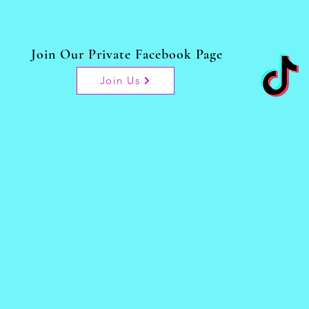
Join Our Private Facebook Page
Join Us