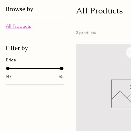
Browse by
All Products
All Products
3 products
Filter by
Price
$0
$5