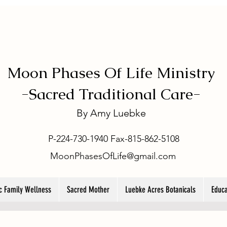
Moon Phases Of Life Ministry
-
Sacred Traditional Care-
By
Amy Luebke
P-224-730-1940 Fax-815-862-5108
MoonPhasesOfLife@gmail.com
ic Family Wellness
Sacred Mother
Luebke Acres Botanicals
Educa