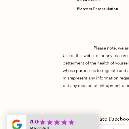
Placenta Encapsulation
Please note, we ar
Use of this website for any reason
betterment of the health of yoursel
whose purpose is to regulate and 
misrepresent any information regar
out any mission of entrapment or i
Join Our Private Facebo