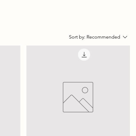
Sort by:
Recommended