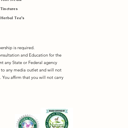
Tinctures
Herbal Tea's
ership is required.
onsultation and Education for the
sent any State or Federal agency
to any media outlet and will not
You affirm that you will not carry