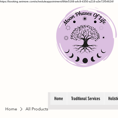
https://booking.setmore.com/scheduleappointment/8fde5168-a4c9-4350-a216-a3e72f54624f
Home
Traditional Services
Holist
Home
All Products