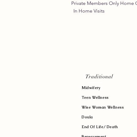
Private Members Only 
In Home Vis
Traditional
Midwifery
Teen Wellness
Wise Woman Wellness
Doula
End Of Life/ Death
Bereavement