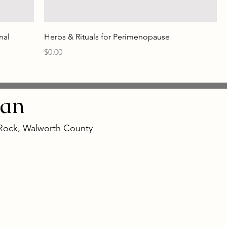
nal
Herbs & Rituals for Perimenopause
Price
$0.00
an
 Rock, Walworth County