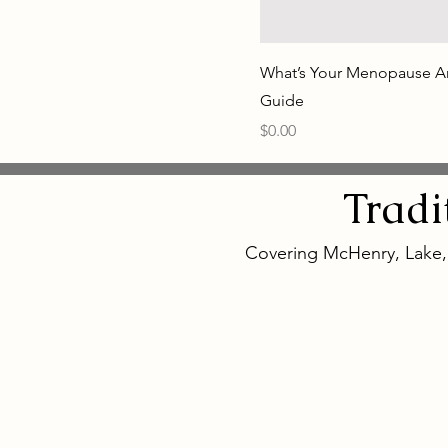
What’s Your Menopause A
Guide
Price
$0.00
Tradi
Covering McHenry, Lake