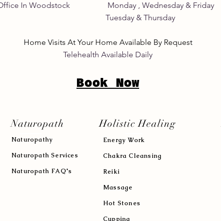
Home Office In Woodstock Monday , Wednesday &
its Tuesday & Thursday 8:
Home Visits At Your Home Available By Request
Telehealth Available Daily
Book Now
Naturopath
Holistic Healing
Naturopath
y
Energy Work
Naturopath Services
Chakra Cleansing
Naturopath FAQ's
Reiki
Massage
Hot Stones
Cupping