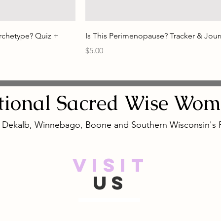
rchetype? Quiz +
Is This Perimenopause? Tracker & Jour
Price
$5.00
tional
Sacred
Wise Wom
, Dekalb, Winnebago, Boone and Southern Wisconsin's
VISIT
US