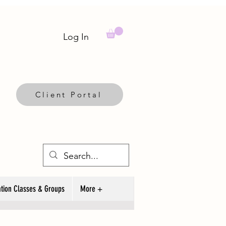
Log In
Client Portal
tion Classes & Groups
More +