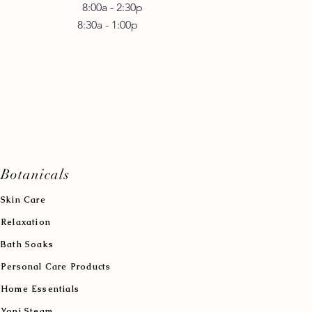
 Friday 8:00a - 2:30p
30a - 1:00p
Botanicals
Skin Care
Relaxation
Bath Soaks
Personal Care Products
Home Essentials
Yoni Steam