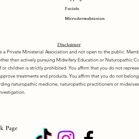
Facials
Microdermabrasion
Disclaimer
e a Private Ministerial Association and not open to the public. Memb
 other than actively pursuing Midwifery Education or Naturopathic C
f or children is strictly prohibited. You affirm that you do not repre
approve treatments and products. You affirm that you do not belong 
ding naturopathic medicine, naturopathic practitioners or midwives. 
nvestigation.
ok Page