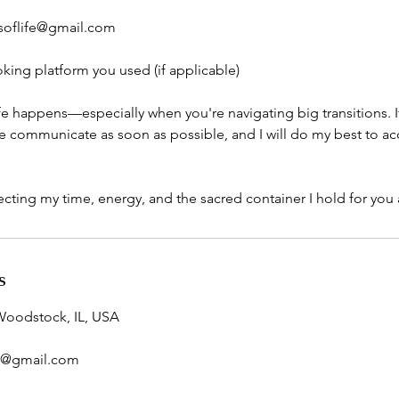
soflife@gmail.com
king platform you used (if applicable)
ife happens—especially when you're navigating big transitions. 
ease communicate as soon as possible, and I will do my best to
cting my time, energy, and the sacred container I hold for you a
s
Woodstock, IL, USA
e@gmail.com