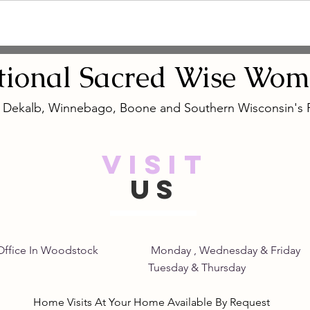
tional
Sacred
Wise Wom
, Dekalb, Winnebago, Boone and Southern Wisconsin's
VISIT
US
Home Office In Woodstock Monday , Wednesday &
its Tuesday & Thursday 8:
Home Visits At Your Home Available By Request