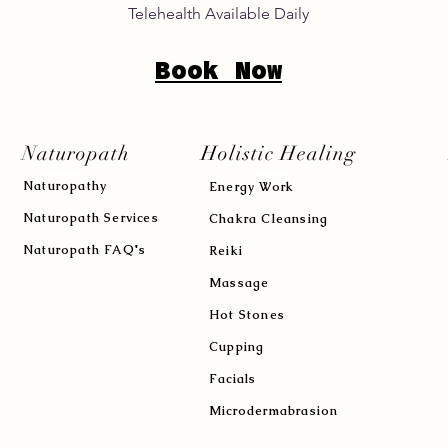
Telehealth Available Daily
Book Now
Naturopath
Holistic Healing
Naturopath
y
Energy Work
Naturopath Services
Chakra Cleansing
Naturopath FAQ's
Reiki
Massage
Hot Stones
Cupping
Facials
Microdermabrasion