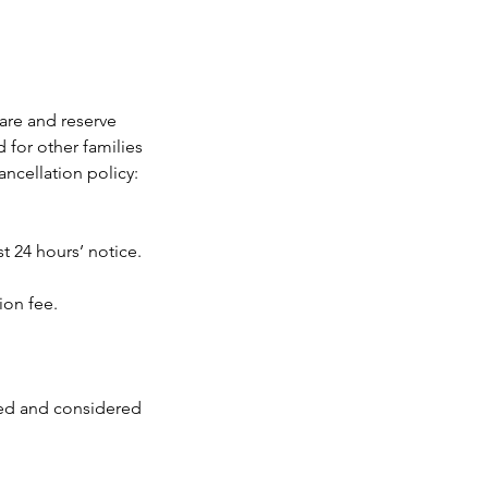
care and reserve
 for other families
ancellation policy:
t 24 hours’ notice.
ion fee.
led and considered