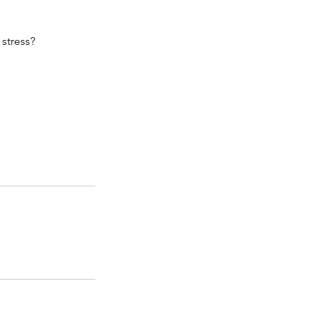
 stress?