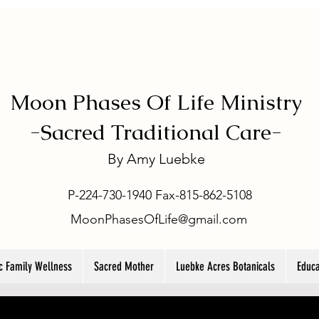
Moon Phases Of Life Ministry
-
Sacred Traditional Care-
By
Amy Luebke
P-224-730-1940 Fax-815-862-5108
MoonPhasesOfLife@gmail.com
ic Family Wellness
Sacred Mother
Luebke Acres Botanicals
Educa