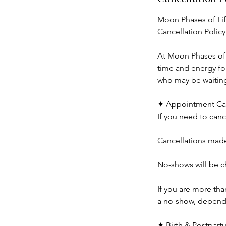
Moon Phases of Lif
Cancellation Policy
At Moon Phases of L
time and energy for
who may be waiting 
✦ Appointment Can
If you need to canc
Cancellations made 
No-shows will be ch
If you are more th
a no-show, dependin
✦ Birth & Postpart