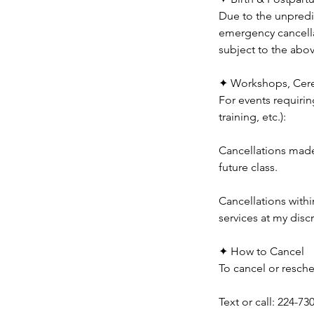
Due to the unpredic
emergency cancella
subject to the abo
✦ Workshops, Cere
For events requirin
training, etc.):
Cancellations made 
future class.
Cancellations withi
services at my disc
✦ How to Cancel
To cancel or resche
Text or call: 224-73