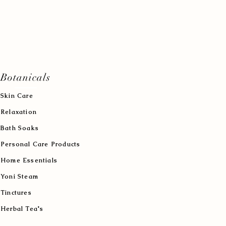
Botanicals
Skin Care
Relaxation
Bath Soaks
Personal Care Products
Home Essentials
Yoni Steam
Tinctures
Herbal Tea's