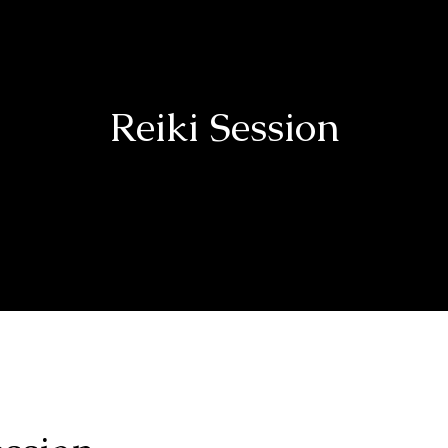
Reiki Session