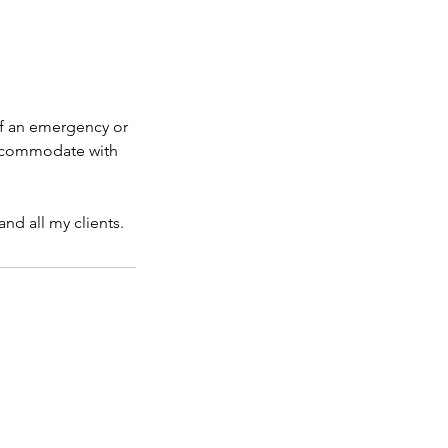
If an emergency or
 accommodate with
nd all my clients.