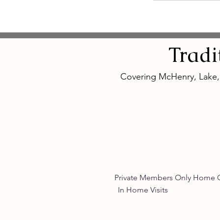
Tradi
Covering McHenry, Lake
Private Members Only 
In Home Vis