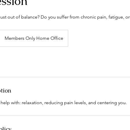
ession
ust out of balance? Do you suffer from chronic pain, fatigue, or
Members Only Home Office
ption
o help with: relaxation, reducing pain levels, and centering you.
olicy