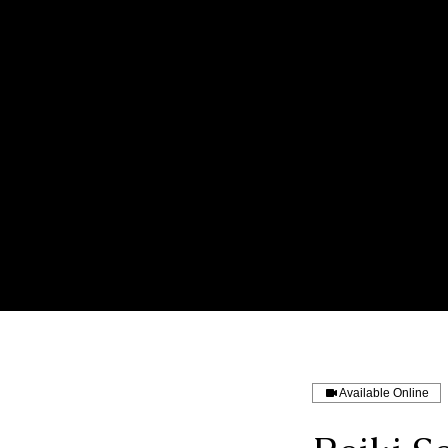
Available Online