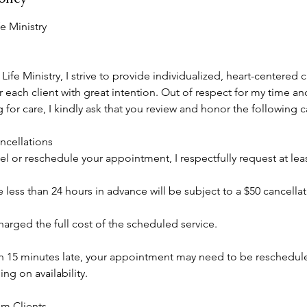
e Ministry
ife Ministry, I strive to provide individualized, heart-centered 
 each client with great intention. Out of respect for my time and
for care, I kindly ask that you review and honor the following c
cellations
el or reschedule your appointment, I respectfully request at leas
less than 24 hours in advance will be subject to a $50 cancellat
arged the full cost of the scheduled service.
an 15 minutes late, your appointment may need to be reschedu
g on availability.
um Clients