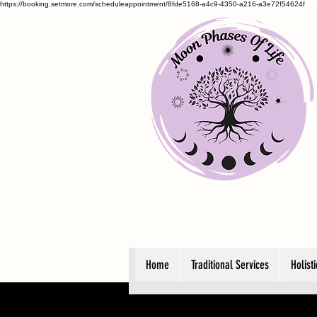
https://booking.setmore.com/scheduleappointment/8fde5168-a4c9-4350-a216-a3e72f54624f
Home
Traditional Services
Holist