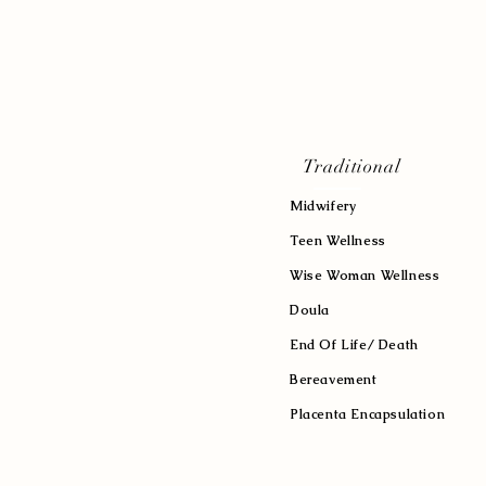
Traditional
Midwifery
Teen Wellness
Wise Woman Wellness
Doula
End Of Life/ Death
Bereavement
Placenta Encapsulation