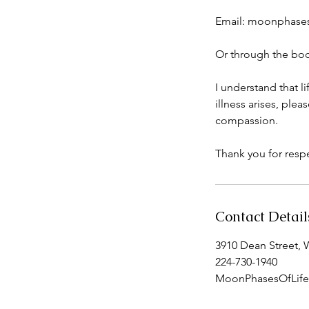
Email: moonphase
Or through the boo
I understand that l
illness arises, pl
compassion.
Thank you for respe
Contact Detail
3910 Dean Street, 
224-730-1940
MoonPhasesOfLif