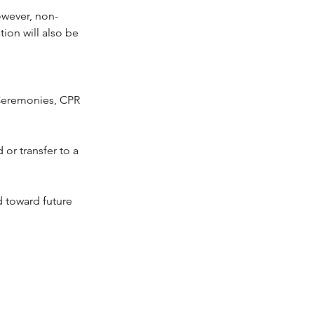
owever, non-
ion will also be
n Ceremonies, CPR
or transfer to a
d toward future