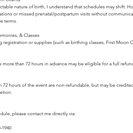
table nature of birth, I understand that schedules may shift. H
tions or missed prenatal/postpartum visits without communicat
ve terms.
monies, & Classes
g registration or supplies (such as birthing classes, First Moo
more than 72 hours in advance may be eligible for a full refund 
n 72 hours of the event are non-refundable, but may be credite
retion.
dule, please contact me directly via:
0-1940