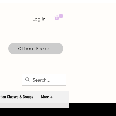
Log In
Client Portal
tion Classes & Groups
More +