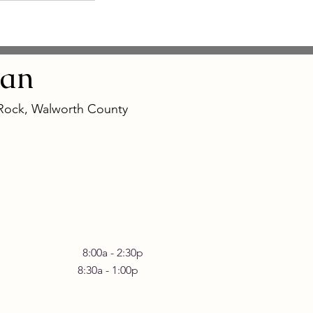
an
 Rock, Walworth County
 Friday 8:00a - 2:30p
30a - 1:00p