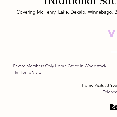
Traditional
Sa
Covering McHenry, Lake, Dekalb, Winnebago, 
V
Empowering Women
Safe and N
Through Natural Wellness
Remedies: 
for Women
Eye Natura
Private Members Only Home Office In Woo
In Home Visits Tuesda
Home Visits At Yo
Telehea
B