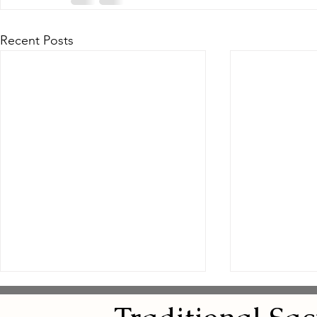
Recent Posts