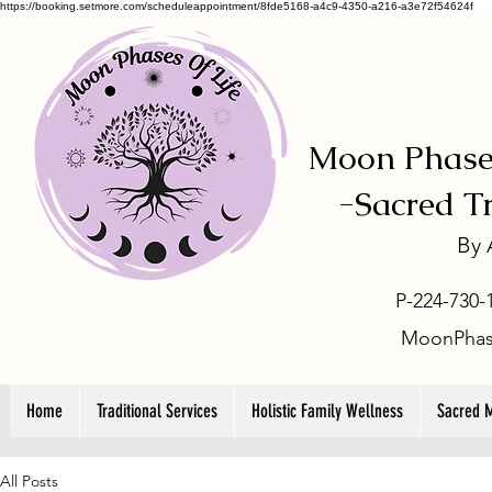
https://booking.setmore.com/scheduleappointment/8fde5168-a4c9-4350-a216-a3e72f54624f
Moon Phases
-
Sacred T
By
P-224-730-
MoonPhas
Home
Traditional Services
Holistic Family Wellness
Sacred 
All Posts