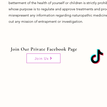
betterment of the health of yourself or children is strictly pro
whose purpose is to regulate and approve treatments and prod
misrepresent any information regarding naturopathic medicine, 
out any mission of entrapment or investigation.
Join Our Private Facebook Page
Join Us