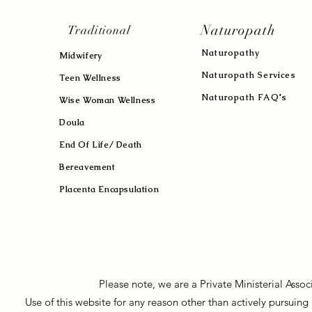
Naturopath
Traditional
Naturopath
y
Midwifery
Naturopath Services
Teen Wellness
Naturopath FAQ's
Wise Woman Wellness
Doula
End Of Life/ Death
Bereavement
Placenta Encapsulation
Please note, we are a Private Ministerial Asso
Use of this website for any reason other than actively pursui