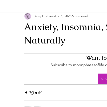
Amy Luebke
Apr 1, 2023
5 min read
Anxiety, Insomnia,
Naturally
Want to
Subscribe to moonphasesoflife.co
Sub