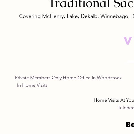
Traditional
Sa
Covering McHenry, Lake, Dekalb, Winnebago, 
V
Private Members Only Home Office In Woo
In Home Visits Tuesda
Home Visits At Yo
Telehea
B