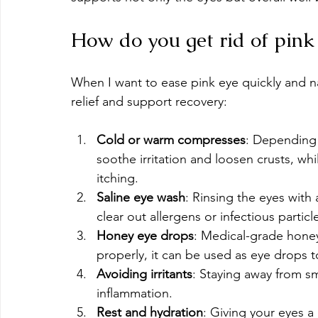
How do you get rid of pink 
When I want to ease pink eye quickly and nat
relief and support recovery:
Cold or warm compresses
: Depending 
soothe irritation and loosen crusts, wh
itching.
Saline eye wash
: Rinsing the eyes with 
clear out allergens or infectious particl
Honey eye drops
: Medical-grade honey 
properly, it can be used as eye drops 
Avoiding irritants
: Staying away from s
inflammation.
Rest and hydration
: Giving your eyes a