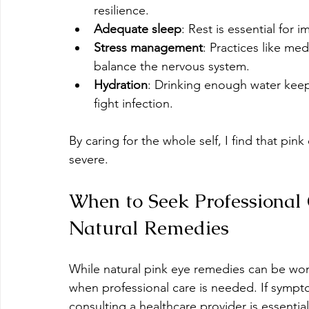
resilience.
Adequate sleep
: Rest is essential for 
Stress management
: Practices like med
balance the nervous system.
Hydration
: Drinking enough water kee
fight infection.
By caring for the whole self, I find that pi
severe.
When to Seek Professional 
Natural Remedies
While natural pink eye remedies can be wond
when professional care is needed. If sympto
consulting a healthcare provider is essential