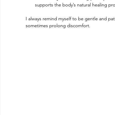
supports the body’s natural healing pr
I always remind myself to be gentle and pat
sometimes prolong discomfort.