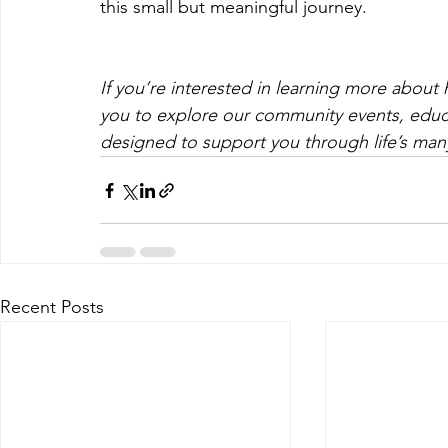
this small but meaningful journey.
If you’re interested in learning more about h
you to explore our community events, educa
designed to support you through life’s many
Recent Posts