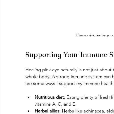
Chamomile tea bags coo
Supporting Your Immune Sy
Healing pink eye naturally is not just about
whole body. A strong immune system can he
are some ways I support my immune health 
Nutritious diet
: Eating plenty of fresh 
vitamins A, C, and E.
Herbal allies
: Herbs like echinacea, el