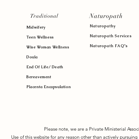
Naturopath
Traditional
Naturopath
y
Midwifery
Naturopath Services
Teen Wellness
Naturopath FAQ's
Wise Woman Wellness
Doula
End Of Life/ Death
Bereavement
Placenta Encapsulation
Please note, we are a Private Ministerial Asso
Use of this website for any reason other than actively pursui