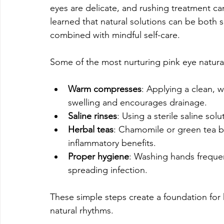
eyes are delicate, and rushing treatment 
learned that natural solutions can be both 
combined with mindful self-care.
Some of the most nurturing pink eye natural
Warm compresses
: Applying a clean, 
swelling and encourages drainage.
Saline rinses
: Using a sterile saline sol
Herbal teas
: Chamomile or green tea ba
inflammatory benefits.
Proper hygiene
: Washing hands frequen
spreading infection.
These simple steps create a foundation for h
natural rhythms.