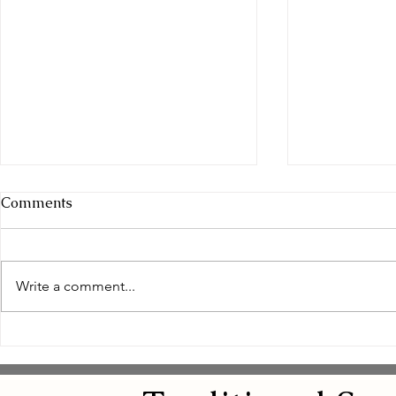
Comments
Write a comment...
Empowering Women
Safe and N
Through Natural Wellness
Remedies: 
for Women
Eye Natura