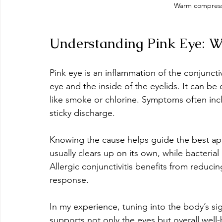
Warm compress 
Understanding Pink Eye: W
Pink eye is an inflammation of the conjunctiv
eye and the inside of the eyelids. It can be c
like smoke or chlorine. Symptoms often inc
sticky discharge.
Knowing the cause helps guide the best app
usually clears up on its own, while bacteria
Allergic conjunctivitis benefits from reduc
response.
In my experience, tuning into the body’s si
supports not only the eyes but overall well-