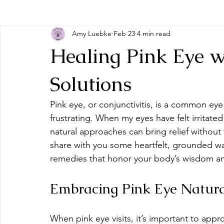
Amy Luebke
Feb 23
4 min read
Healing Pink Eye w
Solutions
Pink eye, or conjunctivitis, is a common ey
frustrating. When my eyes have felt irritated
natural approaches can bring relief without 
share with you some heartfelt, grounded way
remedies that honor your body’s wisdom and
Embracing Pink Eye Natura
When pink eye visits, it’s important to app