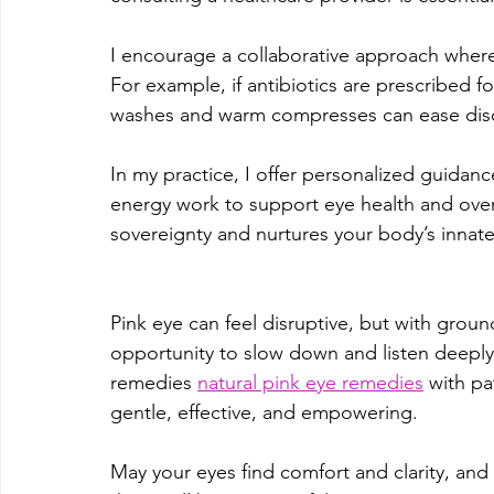
I encourage a collaborative approach wher
For example, if antibiotics are prescribed fo
washes and warm compresses can ease disc
In my practice, I offer personalized guidan
energy work to support eye health and overa
sovereignty and nurtures your body’s innate 
Pink eye can feel disruptive, but with grou
opportunity to slow down and listen deeply
remedies 
natural pink eye remedies
 with pa
gentle, effective, and empowering.
May your eyes find comfort and clarity, a