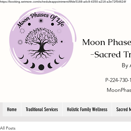
https://booking.setmore.com/scheduleappointment/8fde5168-a4c9-4350-a216-a3e72f54624f
Moon Phases
-
Sacred T
By
P-224-730-
MoonPhas
Home
Traditional Services
Holistic Family Wellness
Sacred 
All Posts