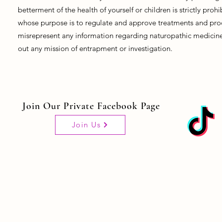
betterment of the health of yourself or children is strictly pro
whose purpose is to regulate and approve treatments and prod
misrepresent any information regarding naturopathic medicine, 
out any mission of entrapment or investigation.
Join Our Private Facebook Page
Join Us