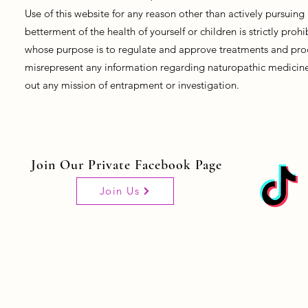
Use of this website for any reason other than actively pursui
betterment of the health of yourself or children is strictly pro
whose purpose is to regulate and approve treatments and prod
misrepresent any information regarding naturopathic medicine, 
out any mission of entrapment or investigation.
Join Our Private Facebook Page
Join Us