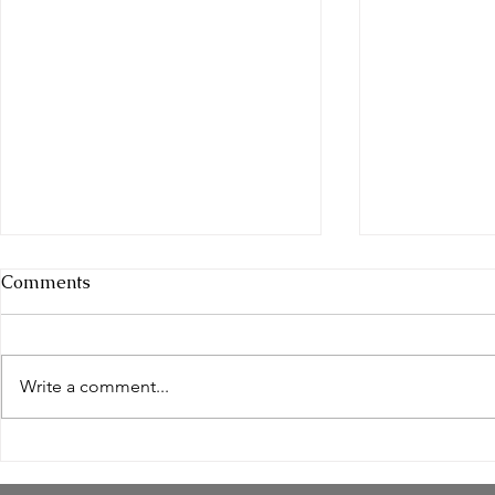
Comments
Write a comment...
Empowering Women
Safe and N
Through Natural Wellness
Remedies: 