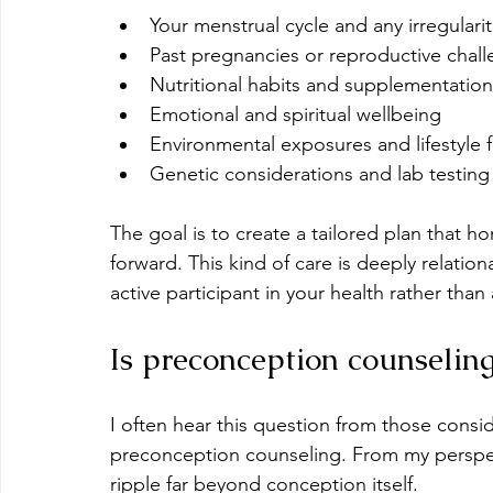
Your menstrual cycle and any irregularit
Past pregnancies or reproductive chal
Nutritional habits and supplementation
Emotional and spiritual wellbeing
Environmental exposures and lifestyle f
Genetic considerations and lab testing
The goal is to create a tailored plan that 
forward. This kind of care is deeply relati
active participant in your health rather than
Is preconception counseling
I often hear this question from those consi
preconception counseling. From my perspecti
ripple far beyond conception itself.