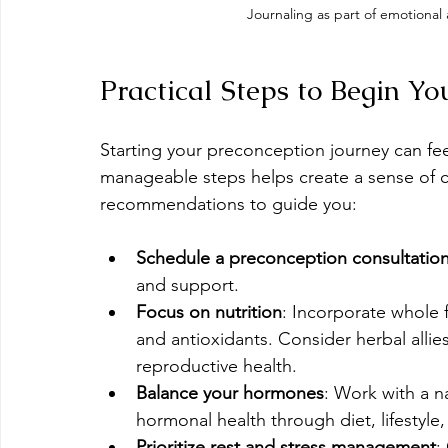
Journaling as part of emotional
Practical Steps to Begin Y
Starting your preconception journey can fe
manageable steps helps create a sense of c
recommendations to guide you:
Schedule a preconception consultatio
and support.
Focus on nutrition
: Incorporate whole f
and antioxidants. Consider herbal allies
reproductive health.
Balance your hormones
: Work with a n
hormonal health through diet, lifestyl
Prioritize rest and stress management
: