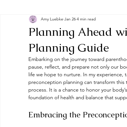
Amy Luebke
Jan 26
4 min read
Planning Ahead wi
Planning Guide
Embarking on the journey toward parenthood
pause, reflect, and prepare not only our bo
life we hope to nurture. In my experience, 
preconception planning can transform this 
process. It is a chance to honor your body’s
foundation of health and balance that suppor
Embracing the Preconcepti