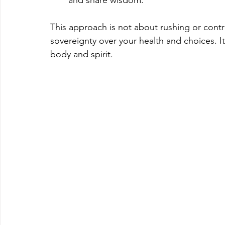
This approach is not about rushing or contr
sovereignty over your health and choices. It’
body and spirit.