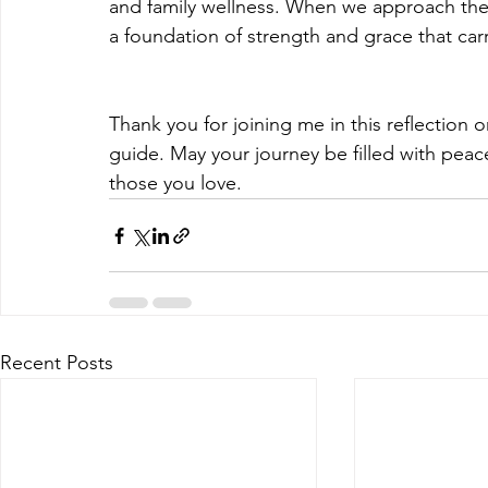
and family wellness. When we approach these
a foundation of strength and grace that carr
Thank you for joining me in this reflection
guide. May your journey be filled with pea
those you love.
Recent Posts