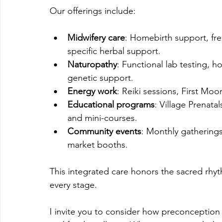
Our offerings include:
Midwifery care
: Homebirth support, fre
specific herbal support.
Naturopathy
: Functional lab testing, 
genetic support.
Energy work
: Reiki sessions, First Mo
Educational programs
: Village Prenata
and mini-courses.
Community events
: Monthly gatherings,
market booths.
This integrated care honors the sacred rhyt
every stage.
I invite you to consider how preconception p