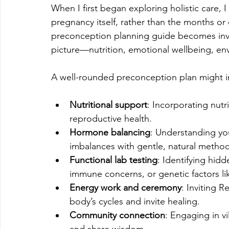
When I first began exploring holistic care, I
pregnancy itself, rather than the months or 
preconception planning guide becomes inval
picture—nutrition, emotional wellbeing, envi
A well-rounded preconception plan might i
Nutritional support
: Incorporating nutr
reproductive health.
Hormone balancing
: Understanding yo
imbalances with gentle, natural method
Functional lab testing
: Identifying hidd
immune concerns, or genetic factors l
Energy work and ceremony
: Inviting 
body’s cycles and invite healing.
Community connection
: Engaging in vi
and share wisdom.