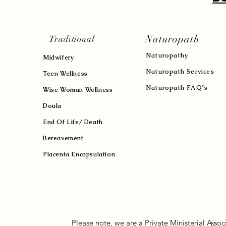
Naturopath
Traditional
Naturopath
y
Midwifery
Naturopath Services
Teen Wellness
Naturopath FAQ's
Wise Woman Wellness
Doula
End Of Life/ Death
Bereavement
Placenta Encapsulation
Please note, we are a Private Ministerial Asso