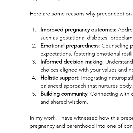
Here are some reasons why preconception c
Improved pregnancy outcomes
: Addre
such as gestational diabetes, preeclamp
Emotional preparedness
: Counseling p
expectations, fostering emotional resil
Informed decision-making
: Understand
choices aligned with your values and n
Holistic support
: Integrating naturopat
balanced approach that nurtures body, 
Building community
: Connecting with 
and shared wisdom.
In my work, I have witnessed how this prep
pregnancy and parenthood into one of con