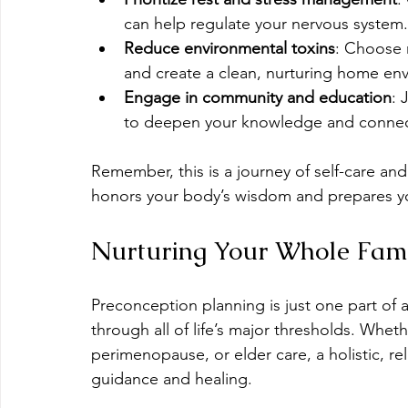
can help regulate your nervous system.
Reduce environmental toxins
: Choose n
and create a clean, nurturing home en
Engage in community and education
: 
to deepen your knowledge and connec
Remember, this is a journey of self-care a
honors your body’s wisdom and prepares you
Nurturing Your Whole Fami
Preconception planning is just one part of a
through all of life’s major thresholds. Whe
perimenopause, or elder care, a holistic, r
guidance and healing.