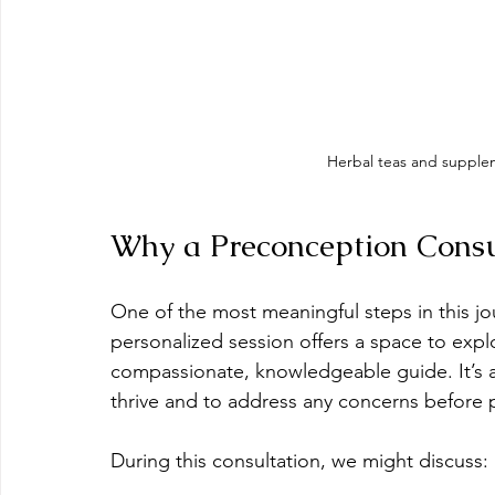
Herbal teas and supple
Why a Preconception Consu
One of the most meaningful steps in this jou
personalized session offers a space to explor
compassionate, knowledgeable guide. It’s
thrive and to address any concerns before
During this consultation, we might discuss: