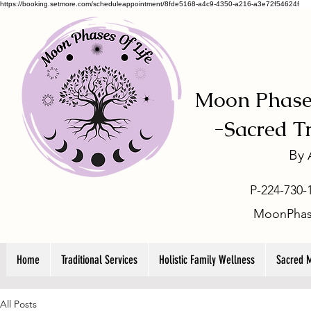
https://booking.setmore.com/scheduleappointment/8fde5168-a4c9-4350-a216-a3e72f54624f
Moon Phases
-
Sacred T
By
P-224-730-
MoonPhas
Home
Traditional Services
Holistic Family Wellness
Sacred 
All Posts