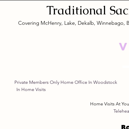
for Women
Eye Natura
Traditional
Sa
Covering McHenry, Lake, Dekalb, Winnebago, 
V
Private Members Only Home Office In Woo
In Home Visits Tuesda
Home Visits At Yo
Telehea
B