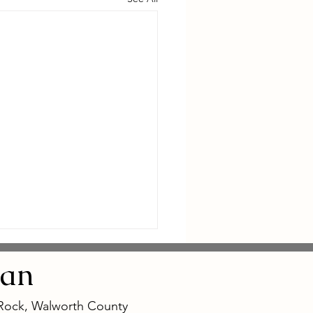
an
 Rock, Walworth County