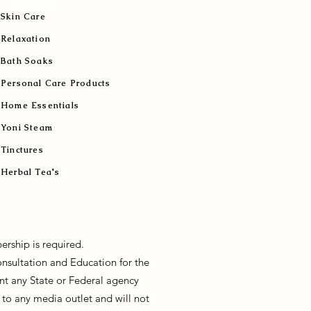
Skin Care
Relaxation
Bath Soaks
Personal Care Products
Home Essentials
Yoni Steam
Tinctures
Herbal Tea's
ership is required.
onsultation and Education for the
sent any State or Federal agency
to any media outlet and will not