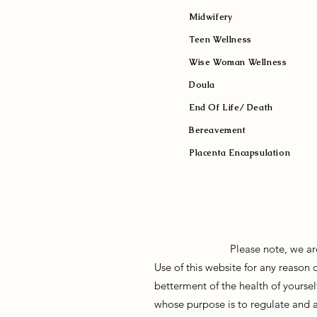
Midwifery
Teen Wellness
Wise Woman Wellness
Doula
End Of Life/ Death
Bereavement
Placenta Encapsulation
Please note, we ar
Use of this website for any reason
betterment of the health of yoursel
whose purpose is to regulate and 