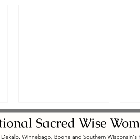
tional
Sacred
Wise Wom
, Dekalb, Winnebago, Boone and Southern Wisconsin's