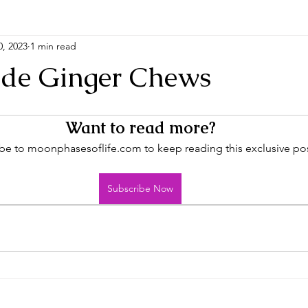
0, 2023
1 min read
e Ginger Chews
Want to read more?
be to moonphasesoflife.com to keep reading this exclusive pos
Subscribe Now