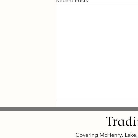
Recent Posts
Tradi
Covering McHenry, Lake