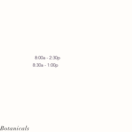
rstanding the Benefits
omatic Yoga Practices
 Friday 8:00a - 2:30p
30a - 1:00p
Botanicals