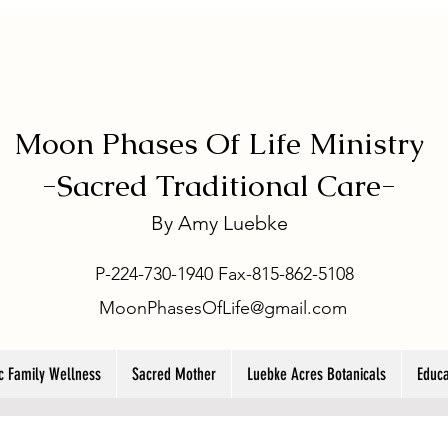
Moon Phases Of Life Ministry
-
Sacred Traditional Care-
By
Amy Luebke
P-224-730-1940 Fax-815-862-5108
MoonPhasesOfLife@gmail.com
ic Family Wellness
Sacred Mother
Luebke Acres Botanicals
Educa