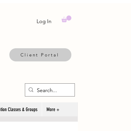
Log In
Client Portal
tion Classes & Groups
More +