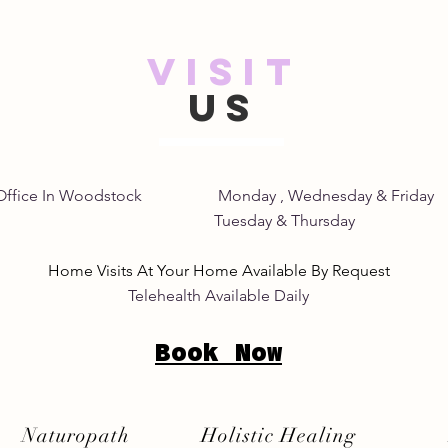
VISIT
Safe and Natural Pink Eye
Unde
US
Remedies: A Gentle Pink
of S
Eye Natural Treatment
Home Office In Woodstock Monday , Wednesday &
its Tuesday & Thursday 8:
Home Visits At Your Home Available By Request
Telehealth Available Daily
Book Now
Naturopath
Holistic Healing