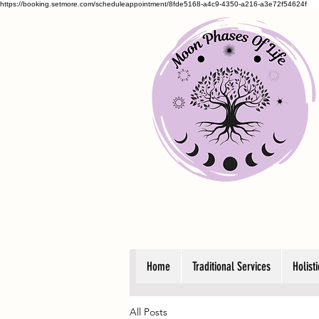
https://booking.setmore.com/scheduleappointment/8fde5168-a4c9-4350-a216-a3e72f54624f
Home
Traditional Services
Holist
All Posts