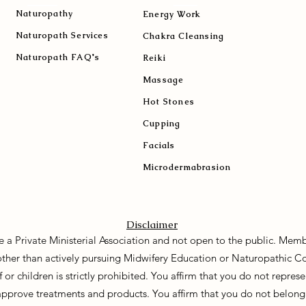
Naturopath
y
Energy Work
Naturopath Services
Chakra Cleansing
Naturopath FAQ's
Reiki
Massage
Hot Stones
Cupping
Facials
Microdermabrasion
Disclaimer
e a Private Ministerial Association and not open to the public. Memb
 other than actively pursuing Midwifery Education or Naturopathic C
f or children is strictly prohibited. You affirm that you do not repre
approve treatments and products. You affirm that you do not belong 