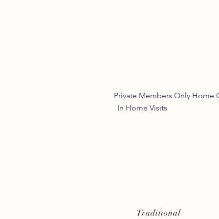
Empowering Women
Through Natural Wellness
for Women
Private Members Only 
In Home Vis
Traditional