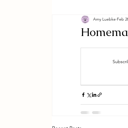
Amy Luebke
Feb 2
Homemad
Subscri