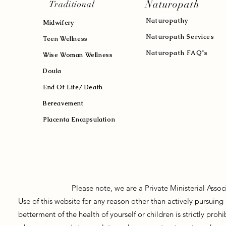
Naturopath
Traditional
Naturopath
y
Midwifery
Naturopath Services
Teen Wellness
Naturopath FAQ's
Wise Woman Wellness
Doula
End Of Life/ Death
Bereavement
Placenta Encapsulation
Please note, we are a Private Ministerial Asso
Use of this website for any reason other than actively pursui
betterment of the health of yourself or children is strictly pro