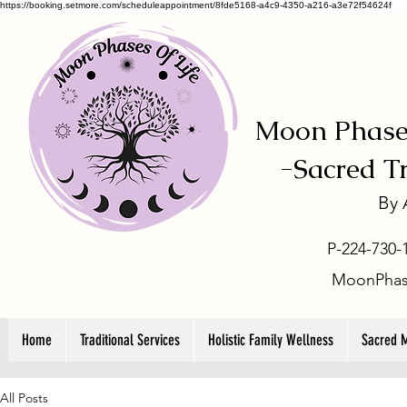
https://booking.setmore.com/scheduleappointment/8fde5168-a4c9-4350-a216-a3e72f54624f
Moon Phases
-
Sacred T
By
P-224-730-
MoonPhas
Home
Traditional Services
Holistic Family Wellness
Sacred 
All Posts