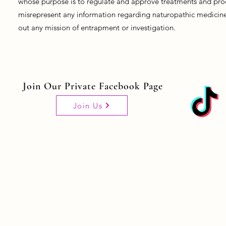
whose purpose is to regulate and approve treatments and prod
misrepresent any information regarding naturopathic medicine, 
out any mission of entrapment or investigation.
Join Our Private Facebook Page
Join Us