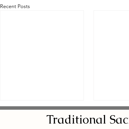
Recent Posts
Traditional
Sa