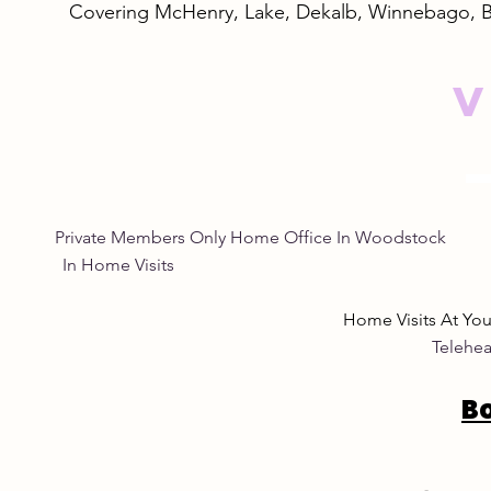
Covering McHenry, Lake, Dekalb, Winnebago, 
V
Empowering Women
Safe and N
Through Natural Wellness
Remedies: 
for Women
Eye Natura
Private Members Only Home Office In Woo
In Home Visits Tuesda
Home Visits At Yo
Telehea
B