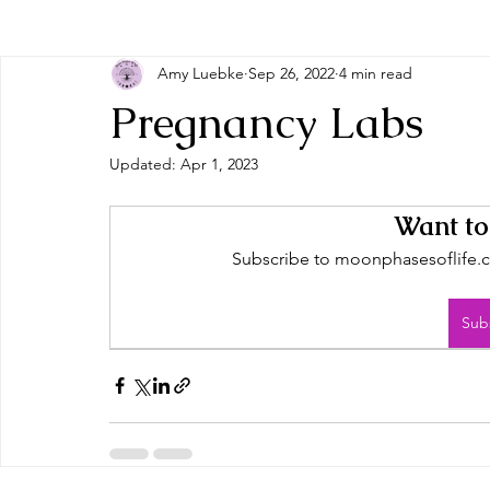
Amy Luebke
Sep 26, 2022
4 min read
Pregnancy Labs
Updated:
Apr 1, 2023
Want to
Subscribe to moonphasesoflife.co
Sub