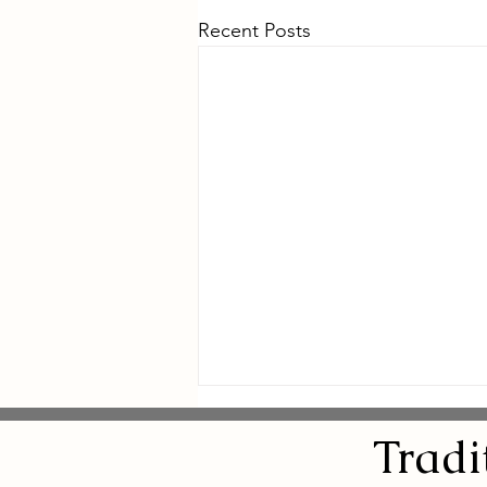
Recent Posts
Tradi