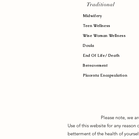
Traditional
Midwifery
Teen Wellness
Wise Woman Wellness
Doula
End Of Life/ Death
Bereavement
Placenta Encapsulation
Please note, we ar
Use of this website for any reason
betterment of the health of yoursel