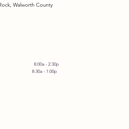
 Rock, Walworth County
rstanding the Benefits
omatic Yoga Practices
 Friday 8:00a - 2:30p
30a - 1:00p