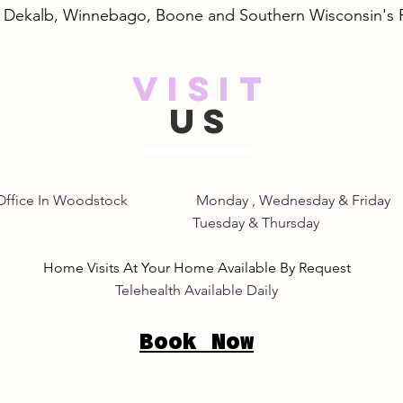
, Dekalb, Winnebago, Boone and Southern Wisconsin's
VISIT
Safe and Natural Pink Eye
Unde
US
Remedies: A Gentle Pink
of S
Eye Natural Treatment
Home Office In Woodstock Monday , Wednesday &
its Tuesday & Thursday 8:
Home Visits At Your Home Available By Request
Telehealth Available Daily
Book Now