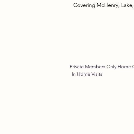
Covering McHenry, Lake
Empowering Women
Through Natural Wellness
for Women
Private Members Only 
In Home Vis