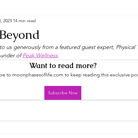
, 2023
14 min read
 Beyond
o us generously from a featured guest expert, Physical 
under of 
Peak Wellness
. 
Want to read more?
be to moonphasesoflife.com to keep reading this exclusive pos
Subscribe Now