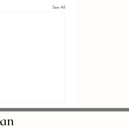
See All
an