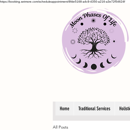
https://booking.setmore.com/scheduleappointment/8fde5168-a4c9-4350-a216-a3e72f54624f
Home
Traditional Services
Holist
All Posts