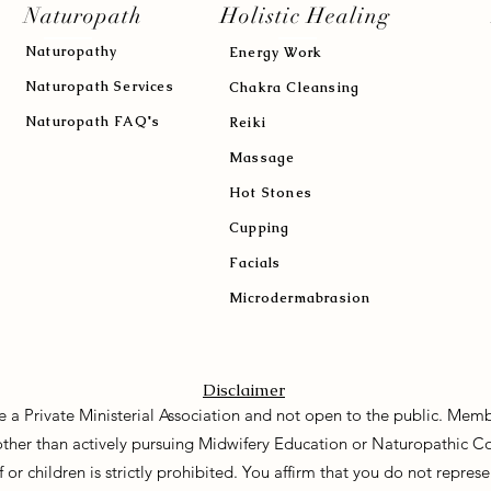
Naturopath
Holistic Healing
Naturopath
y
Energy Work
Naturopath Services
Chakra Cleansing
Naturopath FAQ's
Reiki
Massage
Hot Stones
Cupping
Facials
Microdermabrasion
Disclaimer
e a Private Ministerial Association and not open to the public. Memb
 other than actively pursuing Midwifery Education or Naturopathic C
f or children is strictly prohibited. You affirm that you do not repre