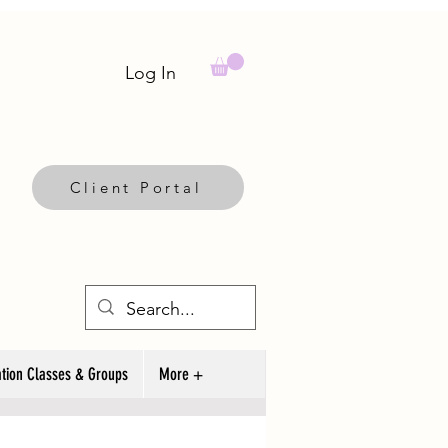
Log In
Client Portal
tion Classes & Groups
More +