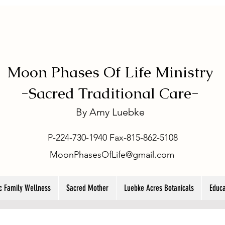
Moon Phases Of Life Ministry
-
Sacred Traditional Care-
By
Amy Luebke
P-224-730-1940 Fax-815-862-5108
MoonPhasesOfLife@gmail.com
ic Family Wellness
Sacred Mother
Luebke Acres Botanicals
Educa