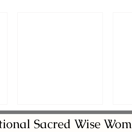
tional
Sacred
Wise Wom