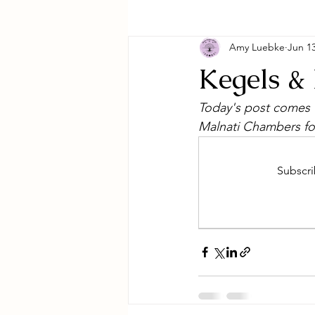
Amy Luebke
Jun 13
Kegels &
Today's post comes t
Malnati Chambers fo
Subscri