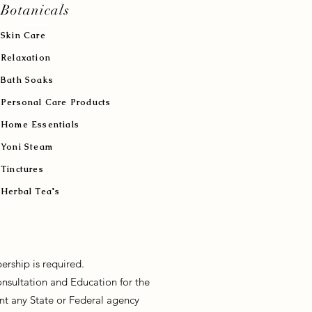
Botanicals
Skin Care
Relaxation
Bath Soaks
Personal Care Products
Home Essentials
Yoni Steam
Tinctures
Herbal Tea's
ership is required.
onsultation and Education for the
sent any State or Federal agency