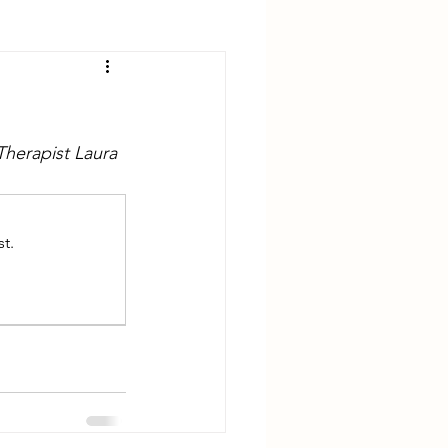
Therapist Laura 
t.