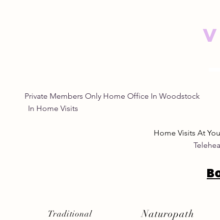
V
Empowering Women
Safe and N
Through Natural Wellness
Remedies: 
for Women
Eye Natura
Private Members Only Home Office In Woo
In Home Visits Tuesda
Home Visits At Yo
Telehea
B
Naturopath
Traditional