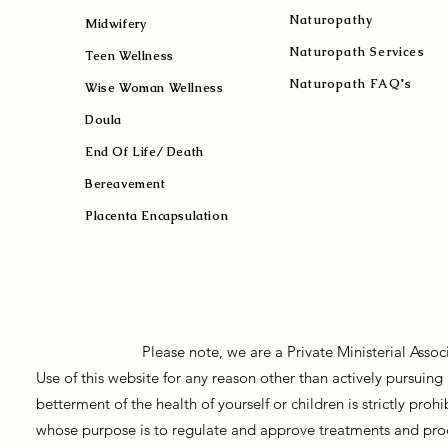
Naturopath
y
Midwifery
Naturopath Services
Teen Wellness
Naturopath FAQ's
Wise Woman Wellness
Doula
End Of Life/ Death
Bereavement
Placenta Encapsulation
Please note, we are a Private Ministerial Asso
Use of this website for any reason other than actively pursui
betterment of the health of yourself or children is strictly pro
whose purpose is to regulate and approve treatments and prod