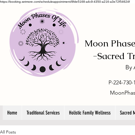
https://booking.setmore.com/scheduleappointment/8fde5168-a4c9-4350-a216-a3e72f54624f
Moon Phases
-
Sacred T
By
P-224-730-
MoonPhas
Home
Traditional Services
Holistic Family Wellness
Sacred 
All Posts