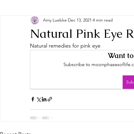
Amy Luebke
Dec 13, 2021
4 min read
Natural Pink Eye 
Natural remedies for pink eye
Want to
Subscribe to moonphasesoflife.co
Sub