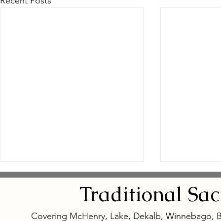
Recent Posts
Traditional
Sa
Covering McHenry, Lake, Dekalb, Winnebago, 