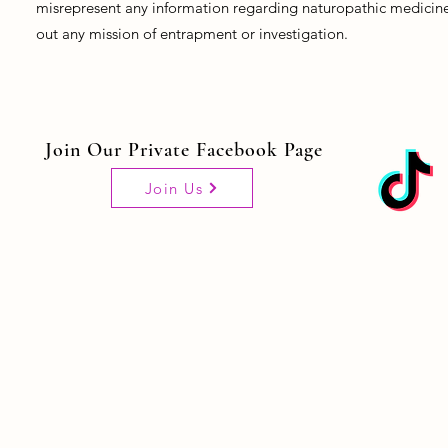
misrepresent any information regarding naturopathic medicine, 
out any mission of entrapment or investigation.
Join Our Private Facebook Page
Join Us