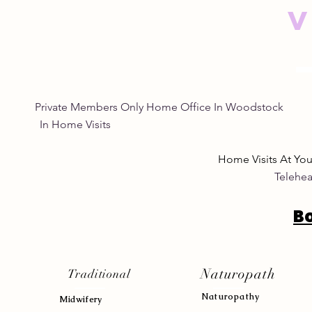
V
Private Members Only Home Office In Woo
In Home Visits Tuesda
Home Visits At Yo
Telehea
B
Naturopath
Traditional
Naturopath
y
Midwifery