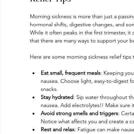
Morning sickness is more than just a passing
hormonal shifts, digestive changes, and s
While it often peaks in the first trimester, 
that there are many ways to support your bo
Here are some morning sickness relief tips
Eat small, frequent meals
: Keeping yo
nausea. Choose light, easy-to-digest foo
snacks. 
Stay hydrated
: Sip water throughout t
nausea. Add electrolytes!! Make sure it'
Avoid strong smells and triggers
: Cert
Notice what affects you and create a 
Rest and relax
: Fatigue can make nause