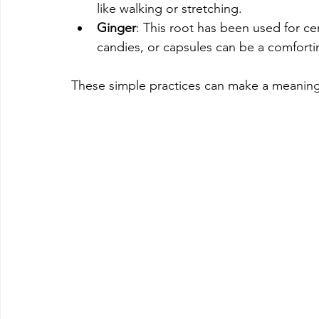
like walking or stretching.
Ginger
: This root has been used for c
candies, or capsules can be a comforti
These simple practices can make a meaningf