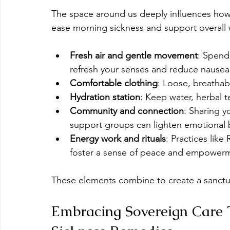
The space around us deeply influences how 
ease morning sickness and support overall 
Fresh air and gentle movement
: Spend
refresh your senses and reduce nausea
Comfortable clothing
: Loose, breathab
Hydration station
: Keep water, herbal t
Community and connection
: Sharing y
support groups can lighten emotional b
Energy work and rituals
: Practices like
foster a sense of peace and empowermen
These elements combine to create a sanctua
Embracing Sovereign Care 