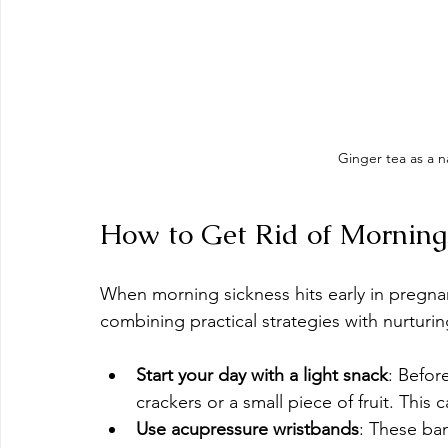
Ginger tea as a n
How to Get Rid of Morning 
When morning sickness hits early in pregnancy
combining practical strategies with nurturing
Start your day with a light snack
: Befor
crackers or a small piece of fruit. This
Use acupressure wristbands
: These ban