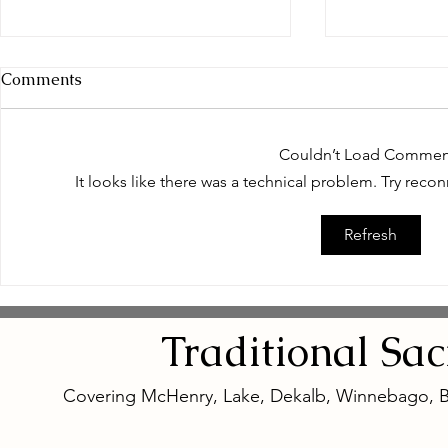
Comments
Couldn’t Load Commen
It looks like there was a technical problem. Try reco
Empowering Women
Safe and N
Refresh
Through Natural Wellness
Remedies: 
for Women
Eye Natura
Traditional
Sa
Covering McHenry, Lake, Dekalb, Winnebago, 