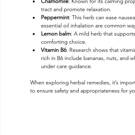
Chamomile
: Known for its calming pro
tract and promote relaxation.
Peppermint
: This herb can ease nause
essential oil inhalation are common way
Lemon balm
: A mild herb that suppor
comforting choice.
Vitamin B6
: Research shows that vitam
rich in B6 include bananas, nuts, and w
under care guidance.
When exploring herbal remedies, it’s impor
to ensure safety and appropriateness for yo