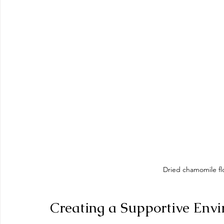
Dried chamomile fl
Creating a Supportive Envi