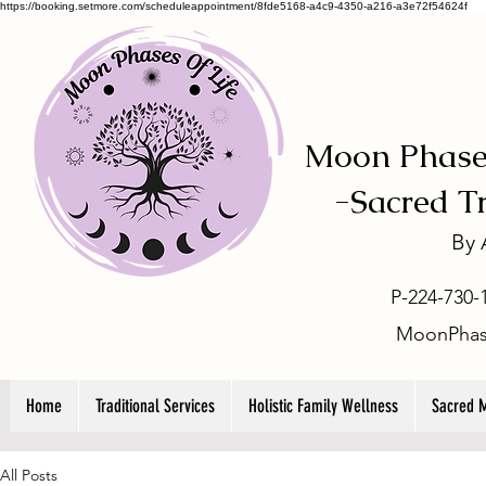
https://booking.setmore.com/scheduleappointment/8fde5168-a4c9-4350-a216-a3e72f54624f
Moon Phases
-
Sacred T
By
P-224-730-
MoonPhas
Home
Traditional Services
Holistic Family Wellness
Sacred 
All Posts