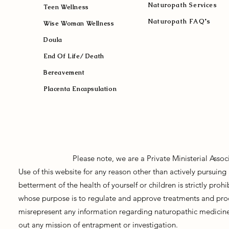
Naturopath Services
Teen Wellness
Naturopath FAQ's
Wise Woman Wellness
Doula
End Of Life/ Death
Bereavement
Placenta Encapsulation
Please note, we are a Private Ministerial Asso
Use of this website for any reason other than actively pursui
betterment of the health of yourself or children is strictly pro
whose purpose is to regulate and approve treatments and prod
misrepresent any information regarding naturopathic medicine, 
out any mission of entrapment or investigation.