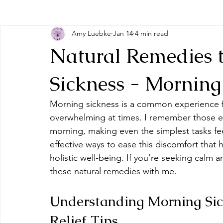
Amy Luebke
Jan 14
4 min read
Natural Remedies 
Sickness - Morning 
Morning sickness is a common experience fo
overwhelming at times. I remember those 
morning, making even the simplest tasks fee
effective ways to ease this discomfort that
holistic well-being. If you’re seeking calm
these natural remedies with me.
Understanding Morning Sic
Relief Tips