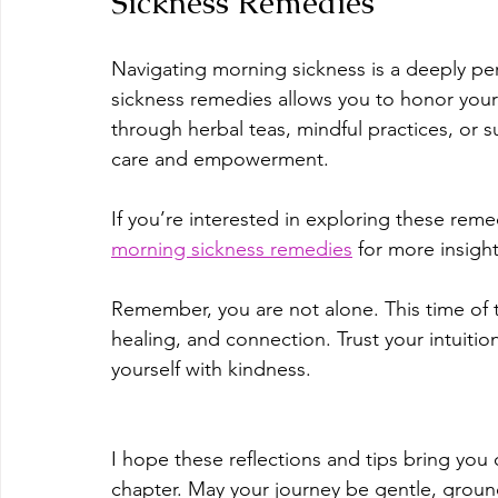
Sickness Remedies
Navigating morning sickness is a deeply pe
sickness remedies allows you to honor you
through herbal teas, mindful practices, or s
care and empowerment.
If you’re interested in exploring these remed
morning sickness remedies
 for more insigh
Remember, you are not alone. This time of t
healing, and connection. Trust your intuit
yourself with kindness.
I hope these reflections and tips bring you
chapter. May your journey be gentle, ground