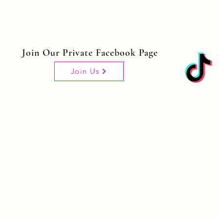
Join Our Private Facebook Page
Join Us