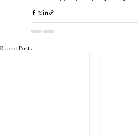
Recent Posts