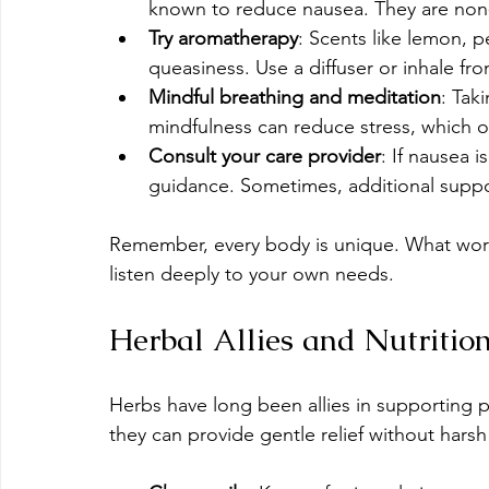
known to reduce nausea. They are non-
Try aromatherapy
: Scents like lemon, 
queasiness. Use a diffuser or inhale fro
Mindful breathing and meditation
: Tak
mindfulness can reduce stress, which 
Consult your care provider
: If nausea i
guidance. Sometimes, additional sup
Remember, every body is unique. What work
listen deeply to your own needs.
Herbal Allies and Nutritio
Herbs have long been allies in supporting 
they can provide gentle relief without harsh 