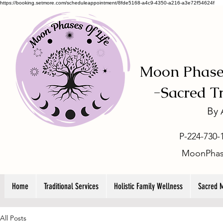
https://booking.setmore.com/scheduleappointment/8fde5168-a4c9-4350-a216-a3e72f54624f
Moon Phases
-
Sacred T
By
P-224-730-
MoonPhas
Home
Traditional Services
Holistic Family Wellness
Sacred 
All Posts