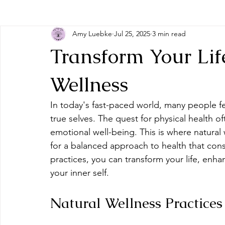
Amy Luebke
Jul 25, 2025
3 min read
Transform Your Life
Wellness
In today's fast-paced world, many people 
true selves. The quest for physical health 
emotional well-being. This is where natural
for a balanced approach to health that con
practices, you can transform your life, enha
your inner self.
Natural Wellness Practices