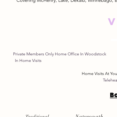
Covering McHenry, Lake, Dekalb, Winnebago, 
V
Private Members Only Home Office In Woo
In Home Visits Tuesda
Home Visits At Yo
Telehea
B
Naturopath
Traditional