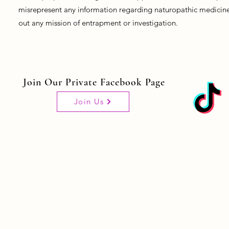
misrepresent any information regarding naturopathic medicine, 
out any mission of entrapment or investigation.
Join Our Private Facebook Page
Join Us