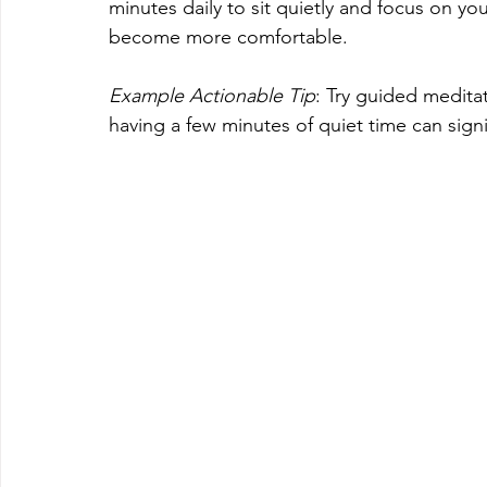
minutes daily to sit quietly and focus on yo
become more comfortable.
Example Actionable Tip
: Try guided meditat
having a few minutes of quiet time can signi