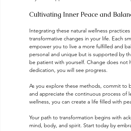
Cultivating Inner Peace and Balan
Integrating these natural wellness practices 
transformative changes in your life. Each sm
empower you to live a more fulfilled and bal
personal and unique but is supported by th
be patient with yourself. Change does not 
dedication, you will see progress.
As you explore these methods, commit to be
and appreciate the continuous process of le
wellness, you can create a life filled with p
Your path to transformation begins with ack
mind, body, and spirit. Start today by embrac