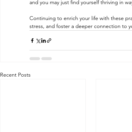
and you may just find yourself thriving in w
Continuing to enrich your life with these p
stress, and foster a deeper connection to you
Recent Posts