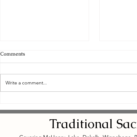
Comments
Write a comment...
Empowering Women
Safe and N
Through Natural Wellness
Remedies: 
for Women
Eye Natura
Traditional
Sa