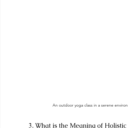
An outdoor yoga class in a serene environ
3. What is the Meaning of Holistic