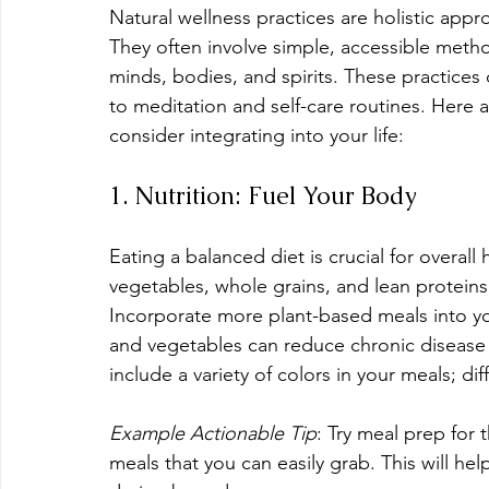
Natural wellness practices are holistic app
They often involve simple, accessible metho
minds, bodies, and spirits. These practices 
to meditation and self-care routines. Here a
consider integrating into your life:
1. Nutrition: Fuel Your Body
Eating a balanced diet is crucial for overall
vegetables, whole grains, and lean proteins,
Incorporate more plant-based meals into your
and vegetables can reduce chronic disease r
include a variety of colors in your meals; dif
Example Actionable Tip
: Try meal prep for
meals that you can easily grab. This will he