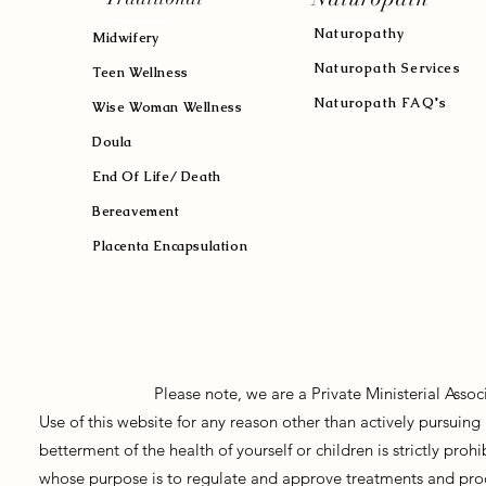
Naturopath
y
Midwifery
Naturopath Services
Teen Wellness
Naturopath FAQ's
Wise Woman Wellness
Doula
End Of Life/ Death
Bereavement
Placenta Encapsulation
Please note, we are a Private Ministerial Asso
Use of this website for any reason other than actively pursui
betterment of the health of yourself or children is strictly pro
whose purpose is to regulate and approve treatments and prod