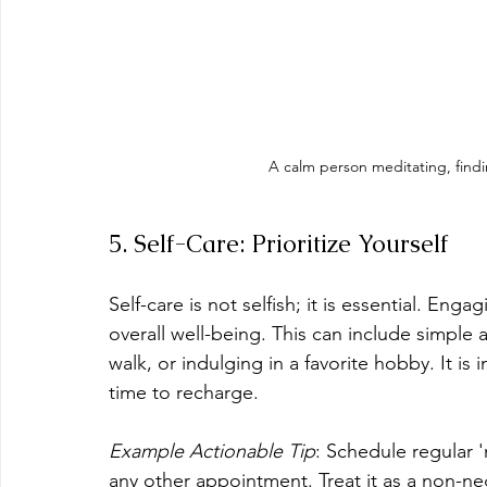
A calm person meditating, find
5. Self-Care: Prioritize Yourself
Self-care is not selfish; it is essential. Eng
overall well-being. This can include simple 
walk, or indulging in a favorite hobby. It is
time to recharge.
Example Actionable Tip
: Schedule regular '
any other appointment. Treat it as a non-ne