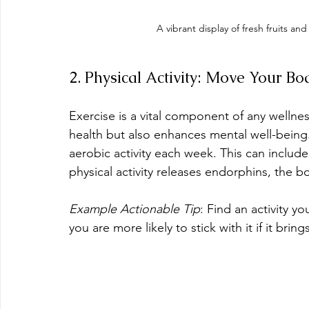
A vibrant display of fresh fruits a
2. Physical Activity: Move Your Bo
Exercise is a vital component of any wellnes
health but also enhances mental well-being.
aerobic activity each week. This can includ
physical activity releases endorphins, the bo
Example Actionable Tip
: Find an activity y
you are more likely to stick with it if it bring