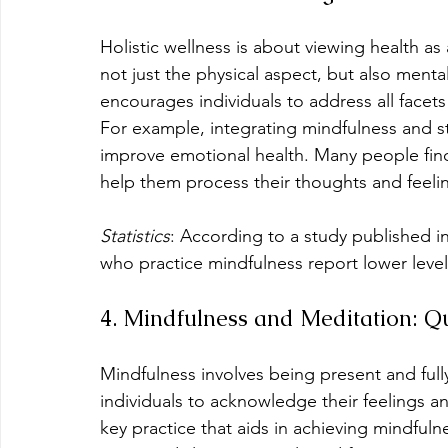
Holistic wellness is about viewing health a
not just the physical aspect, but also menta
encourages individuals to address all facets 
For example, integrating mindfulness and s
improve emotional health. Many people find 
help them process their thoughts and feelin
Statistics
: According to a study published in
who practice mindfulness report lower levels
4. Mindfulness and Meditation: Q
Mindfulness involves being present and ful
individuals to acknowledge their feelings a
key practice that aids in achieving mindfulne