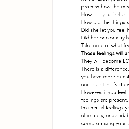
process how the mee
How did you feel as
How did the things s
Did she let you feel
Did her personality 
Take note of what fee
Those feelings will a
They will become LO
There is a differenc
you have more questi
uncertainties. Not ev
However, if you feel 
feelings are present
instinctual feelings
ultimately, unavoidab
compromising your pe