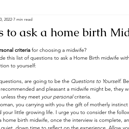
0, 2022
7 min read
s to ask a home birth Mi
sonal criteria
 for choosing a midwife?
de this list of questions to ask a Home Birth midwife wit
tion to yourself:
uestions, are going to be the 
Questions to Yourself. 
Be
ed, recommended and pleasant a midwife might be, they w
u unless they meet
 your personal 
criteria
.
oman, you carrying with you the gift of motherly instinct 
 your little growing life. I urge you to consider the follo
 home birth midwife, once the interview is complete, an
 quiet, down time to reflect on the experience. Allow you