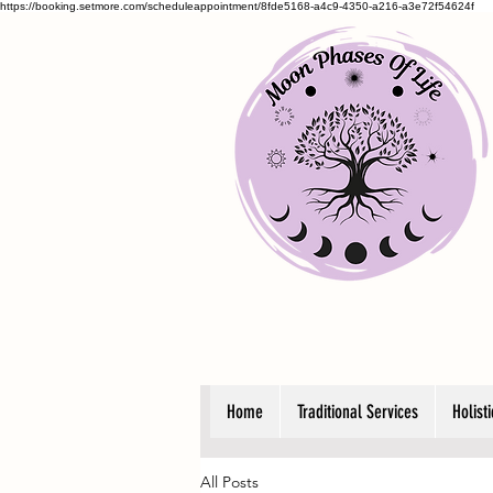
https://booking.setmore.com/scheduleappointment/8fde5168-a4c9-4350-a216-a3e72f54624f
Home
Traditional Services
Holist
All Posts