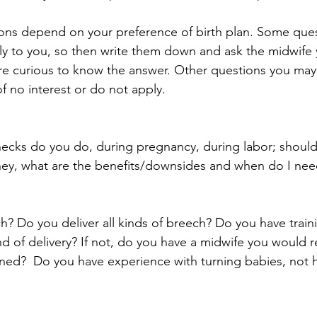
ions depend on your preference of birth plan. Some que
ly to you, so then write them down and ask the midwife 
are curious to know the answer. Other questions you may n
of no interest or do not apply.
cks do you do, during pregnancy, during labor; should 
hey, what are the benefits/downsides and when do I nee
h? Do you deliver all kinds of breech? Do you have train
nd of delivery? If not, do you have a midwife you would re
ned?  Do you have experience with turning babies, not h