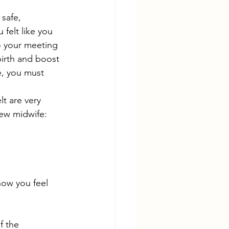
 safe, 
felt like you 
o your meeting 
birth and boost 
e, you must 
elt are very 
new midwife:
ow you feel 
f the 