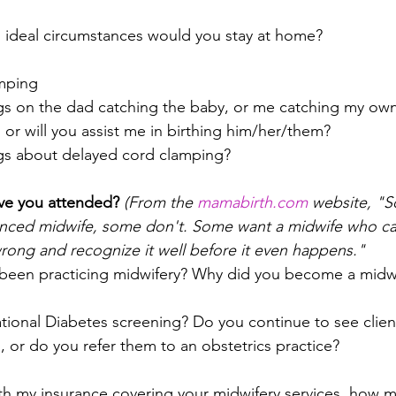
 ideal circumstances would you stay at home?
mping
gs on the dad catching the baby, or me catching my own
 or will you assist me in birthing him/her/them?
ngs about delayed cord clamping?
ve you attended?
(From the 
mamabirth.com
 website, "
ienced midwife, some don't. Some want a midwife who ca
rong and recognize it well before it even happens."
been practicing midwifery? Why did you become a midw
ional Diabetes screening? Do you continue to see client
, or do you refer them to an obstetrics practice?
th my insurance covering your midwifery services, how 