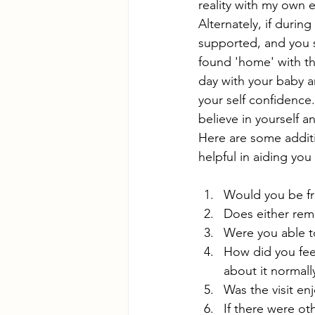
reality with my own 
Alternately, if durin
supported, and you s
found 'home' with thi
day with your baby an
your self confidence
believe in yourself a
Here are some addit
helpful in aiding you
Would you be fr
Does either rem
Were you able t
How did you fee
about it normall
Was the visit en
If there were ot