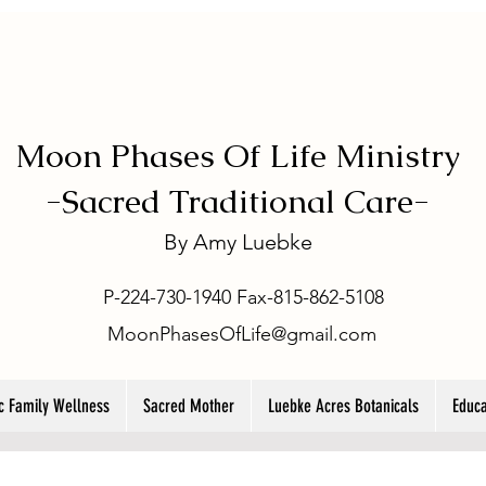
Moon Phases Of Life Ministry
-
Sacred Traditional Care-
By
Amy Luebke
P-224-730-1940 Fax-815-862-5108
MoonPhasesOfLife@gmail.com
ic Family Wellness
Sacred Mother
Luebke Acres Botanicals
Educa