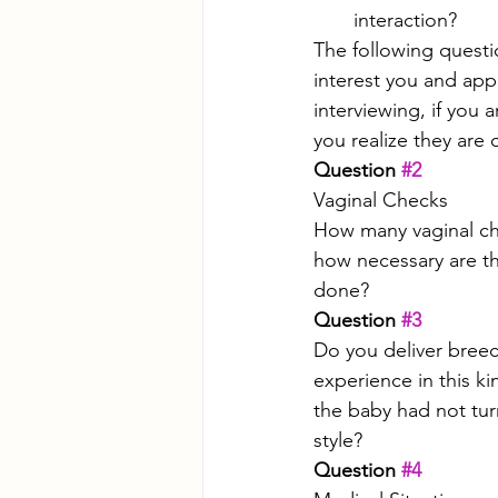
interaction? 
The following quest
interest you and app
interviewing, if you 
you realize they are 
Question 
#2
Vaginal Checks
How many vaginal che
how necessary are t
done? 
Question 
#3
Do you deliver breec
experience in this ki
the baby had not tur
style?
Question 
#4