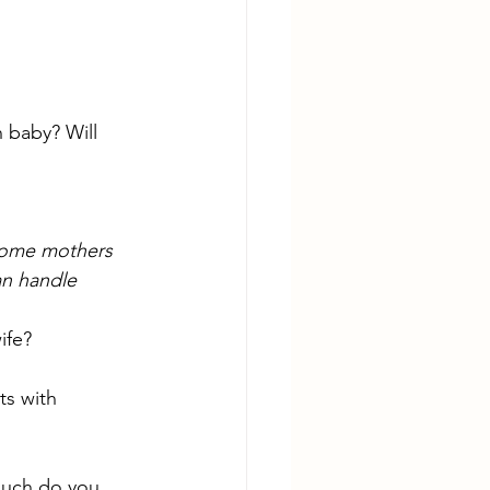
 baby? Will 
Some mothers 
n handle 
ife? 
s with 
much do you 