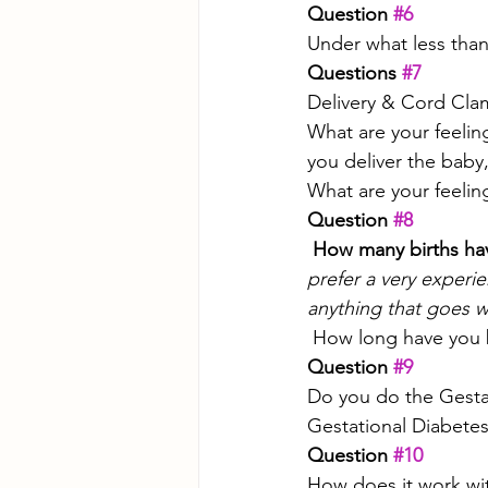
Question 
#6
Under what less than
Questions 
#7
Delivery & Cord Cla
What are your feelin
you deliver the baby,
What are your feeli
Question 
#8
 How many births ha
prefer a very exper
anything that goes w
 How long have you 
Question 
#9
Do you do the Gestat
Gestational Diabetes
Question 
#10
How does it work wi