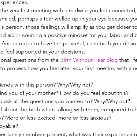
experiences. 
g the very first meeting with a midwife you felt connected,
miled, perhaps a tear welled up in your eye because you 
s person, those feelings will amplify as you get closer t
d aid in creating a positive mindset for your labor and 
. And in order to have the peaceful, calm birth you desir
nd feel supported in your decisions.
ional questions from the
 Birth Without Fear blog
 that I f
 to process how you feel after your first meeting with a 
iends with this person? Why/Why not? 
ind you of your mother? How do you feel about this? 
o ask all the questions you wanted to? Why/Why not? 
l about the birth when talking with them, compared to h
y? More or less excited, more or less anxious? 
joyable?
her family members present, what was their experience o