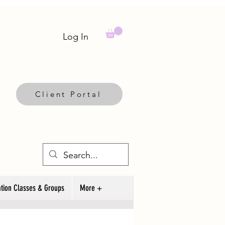
Log In
Client Portal
tion Classes & Groups
More +