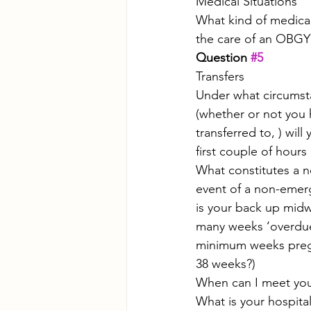
Medical Situations
What kind of medical
the care of an OBG
Question 
#5
Transfers
Under what circumstan
(whether or not you h
transferred to, ) wil
first couple of hour
What constitutes a n
event of a non-emer
is your back up midw
many weeks ‘overdue
minimum weeks pregn
38 weeks?)
When can I meet you
What is your hospital