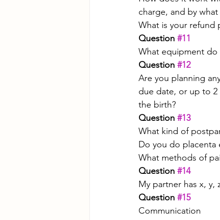
charge, and by what
What is your refund 
Question 
#11
What equipment do y
Question 
#12
Are you planning any
due date, or up to 2
the birth?
Question 
#13
What kind of postpa
Do you do placenta e
What methods of p
Question 
#14
My partner has x, y, 
Question 
#15
Communication