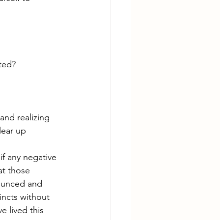
ted?
and realizing 
lear up 
if any negative 
at those 
nounced and 
incts without 
 lived this 