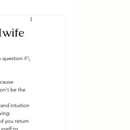
dwife
h question 
#1
, 
cause 
on't be the 
and intuition 
wing:
d you return 
rself to 