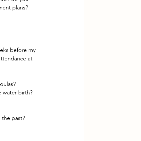
ment plans? 
eeks before my 
attendance at 
oulas?
 water birth? 
n the past?