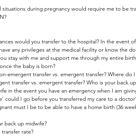
 situations during pregnancy would require me to be tra
YN?
ces would you transfer to the hospital? In the event of a
ave any privileges at the medical facility or know the d
l you stay with me and support me through my entire birth
s once the baby is born?
on-emergent transfer vs. emergent transfer? Where do I 
gent transfer vs. emergent transfer? Who is your back
ife in the event you have an emergency when I am givin
’ could I go before you transferred my care to a docto
ant must I be to be able to have a home birth (36 wee
r back up midwife?
 transfer rate?