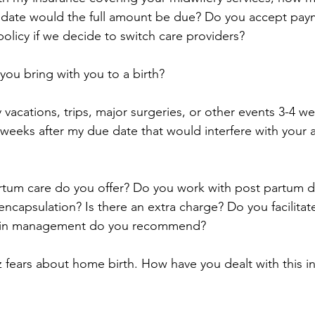
 date would the full amount be due? Do you accept pay
policy if we decide to switch care providers?
ou bring with you to a birth?
 vacations, trips, major surgeries, or other events 3-4 w
 weeks after my due date that would interfere with your 
rtum care do you offer? Do you work with post partum d
ncapsulation? Is there an extra charge? Do you facilitate
ain management do you recommend?
z fears about home birth. How have you dealt with this i