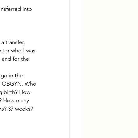
nsferred into 
 transfer, 
octor who I was 
 and for the 
go in the 
 up OBGYN, Who 
g birth? How 
r? How many 
ks? 37 weeks? 