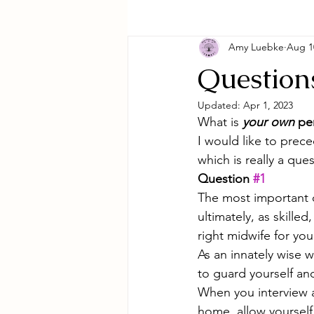
Amy Luebke
Aug 1
Question
Updated:
Apr 1, 2023
What is 
your own 
per
I would like to prece
which is really a ques
Question 
#1
The most important q
ultimately, as skill
right midwife for yo
As an innately wise w
to guard yourself and
When you interview a
home, allow yourself