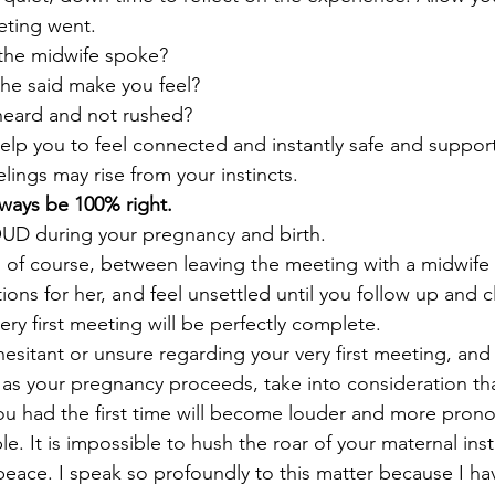
ting went.
 the midwife spoke?
he said make you feel? 
 heard and not rushed?
help you to feel connected and instantly safe and suppor
lings may rise from your instincts.
lways be 100% right. 
UD during your pregnancy and birth.
e, of course, between leaving the meeting with a midwife 
ons for her, and feel unsettled until you follow up and c
ery first meeting will be perfectly complete.
hesitant or unsure regarding your very first meeting, and 
, as your pregnancy proceeds, take into consideration th
 you had the first time will become louder and more pro
le. It is impossible to hush the roar of your maternal inst
ace. I speak so profoundly to this matter because I have