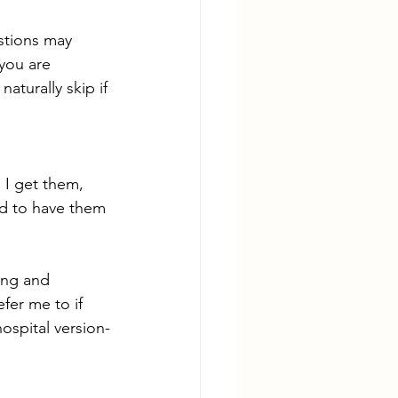
stions may 
you are 
aturally skip if 
I get them, 
d to have them 
ing and 
fer me to if 
ospital version-